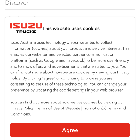
Discover
FY Series
AWD & 4x4
Traypack
Customer Care
Dual Control
Tradepack
This website uses cookies
Isuzu Care
Resources
Agitators
Vanpack
Warranty
Special Offers
Location
Isuzu Australia uses technology on our websites to collect
Servicepack
information (cookies) about your product and service interests. This
Roadside Assist
Local Offers
Bibra Lake
enables our websites and selected partner communication
Useful links
Tipper
platforms (such as Google and Facebook) to be more user-friendly
08 9331 9331
Service Agreements
Truck Buyers Guide
and to show offers and advertisements that are suited to you. You
Book a Service
Freightpack
can find out more about how we use cookies by viewing our Privacy
Port Hedland
Servicing
Policy. By clicking “agree” or continuing to browse you are
Dealer News
Connect with us
08 9172 6900
consenting to the use of these technologies. You can change your
preference by updating the cookie settings in your web browser.
Fleet
Instagram
Facebook
LinkedIn
Perth (Malaga)
You can find out more about how we use cookies by viewing our
08 9241 7999
Parts
Privacy Policy
|
Terms of Use of Website
|
Promotion(s) Terms and
Conditions
.
Perth (Forrestfield)
Power Solutions
© 2024 Isuzu Australia Limited. All rights reserved.
08 9365 6333
Agree
Privacy
Terms & Conditions
Terms of Use