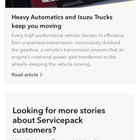
Heavy Automatics and Isuzu Trucks
keep you moving
Every high-performance vehicle derives its efficiency
from a seamless transmission. Innocuously dubbed
the gearbox, a vehicle’s transmission ensures that an
engine’s rotational power gets transferred to the
wheels—keeping the vehicle moving.
Read article
Looking for more stories
about Servicepack
customers?