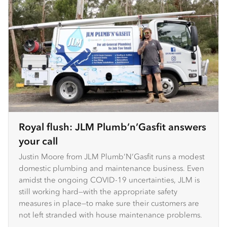
Royal flush: JLM Plumb’n’Gasfit answers
your call
Justin Moore from JLM Plumb’N’Gasfit runs a modest
domestic plumbing and maintenance business. Even
amidst the ongoing COVID-19 uncertainties, JLM is
still working hard—with the appropriate safety
measures in place—to make sure their customers are
not left stranded with house maintenance problems.