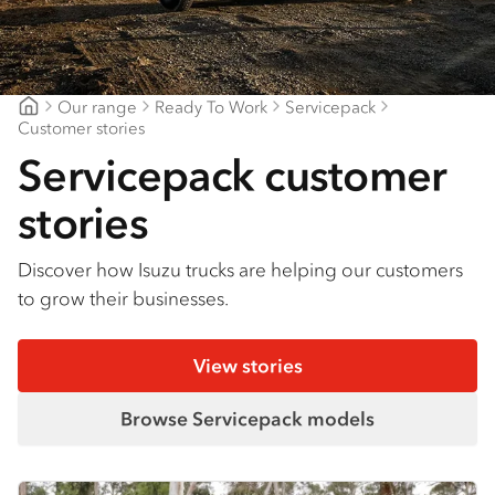
Find a dealer
Our range
Ready To Work
Servicepack
Major Motors
Customer stories
Servicepack customer
stories
Discover how Isuzu trucks are helping our customers
to grow their businesses.
View stories
Browse Servicepack models