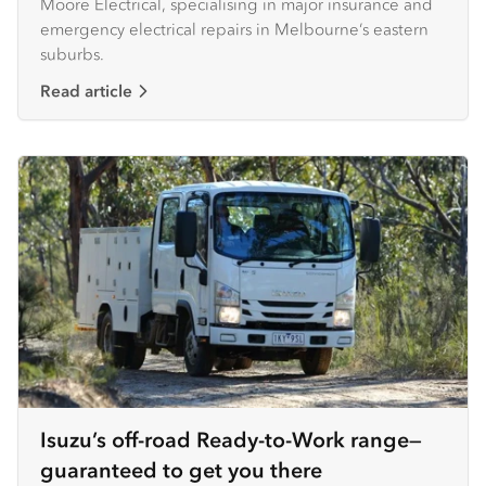
Moore Electrical, specialising in major insurance and
emergency electrical repairs in Melbourne’s eastern
suburbs.
Read article
Isuzu’s off-road Ready-to-Work range—
guaranteed to get you there