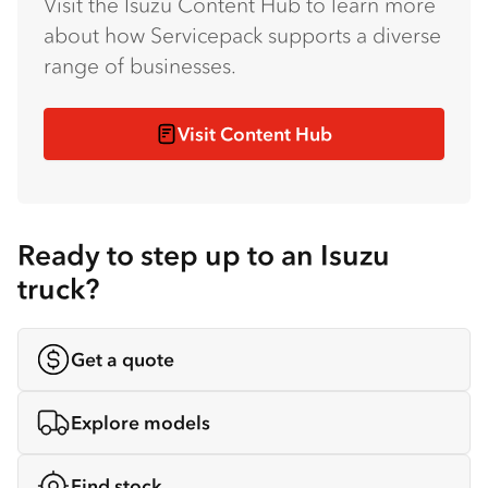
Visit the Isuzu Content Hub to learn more
about how Servicepack supports a diverse
range of businesses.
Visit Content Hub
Ready to step up to an Isuzu
truck?
Get a quote
Explore models
Find stock