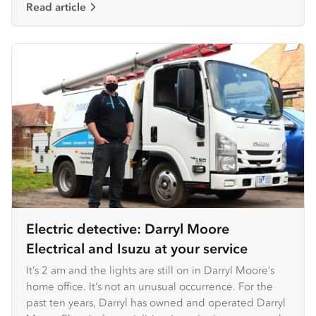
Read article
Electric detective: Darryl Moore
Electrical and Isuzu at your service
It’s 2 am and the lights are still on in Darryl Moore’s
home office. It’s not an unusual occurrence. For the
past ten years, Darryl has owned and operated Darryl