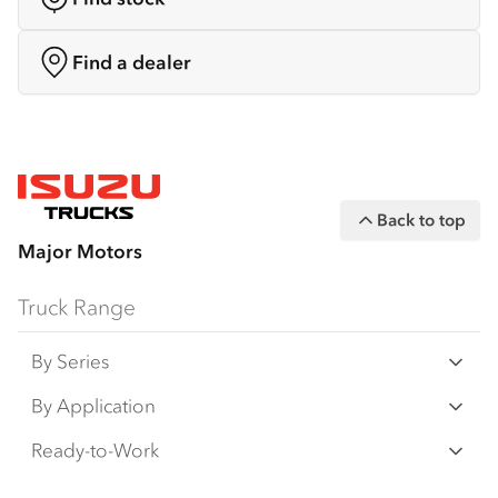
Find a dealer
Back to top
Major Motors
Truck Range
By Series
N Series
By Application
F Series
Freight & Distribution
Ready-to-Work
FX Series
Tipper
View all