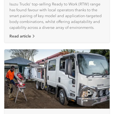
Isuzu Trucks’ top-selling Ready to Work (RTW) range
has found favour with local operators thanks to the
smart pairing of key model and application-targeted
body combinations, whilst offering adaptability and
capability across a diverse array of environments.
Read article