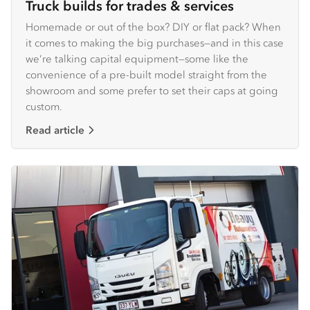
Truck builds for trades & services
Homemade or out of the box? DIY or flat pack? When
it comes to making the big purchases—and in this case
we’re talking capital equipment—some like the
convenience of a pre-built model straight from the
showroom and some prefer to set their caps at going
custom.
Read article