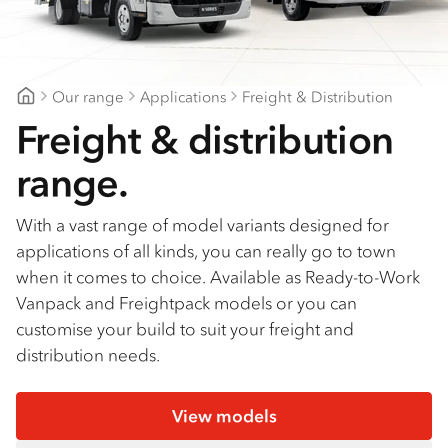
Find a dealer
Our range
Applications
Freight & Distribution
Major Motors
Freight & distribution
range.
With a vast range of model variants designed for
applications of all kinds, you can really go to town
when it comes to choice. Available as Ready-to-Work
Vanpack and Freightpack models or you can
customise your build to suit your freight and
distribution needs.
View models