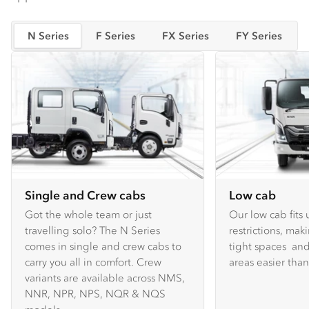
N Series
F Series
FX Series
FY Series
Single and Crew cabs
Low cab
Got the whole team or just
Our low cab fits
travelling solo? The N Series
restrictions, mak
comes in single and crew cabs to
tight spaces and
carry you all in comfort. Crew
areas easier tha
variants are available across NMS,
NNR, NPR, NPS, NQR & NQS