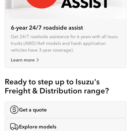
6-year 24/7 roadside assist
Get 24/7 roadside assistance for 6 years with all Isuzu
trucks (AWD/4x4 models and harsh application
vehicles have 3-year coverage).
Learn more
Ready to step up to Isuzu's
Freight & Distribution range?
Get a quote
Explore models