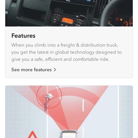
Features
When you climb into a freight & distribution truck,
you get the latest in global technology designed to
give you a safe, efficient and comfortable ride.
See more features