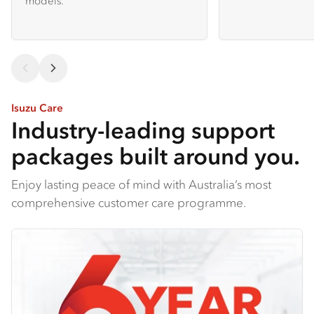
models.
Isuzu Care
Industry-leading support
packages built around you.
Enjoy lasting peace of mind with Australia’s most
comprehensive customer care programme.