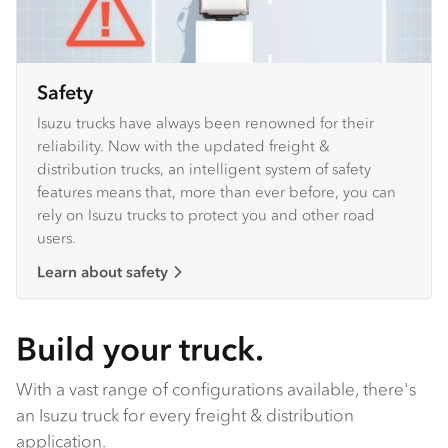
Safety
Isuzu trucks have always been renowned for their
reliability. Now with the updated freight &
distribution trucks, an intelligent system of safety
features means that, more than ever before, you can
rely on Isuzu trucks to protect you and other road
users.
Learn about safety
Build your truck.
With a vast range of configurations available, there's
an Isuzu truck for every freight & distribution
application.