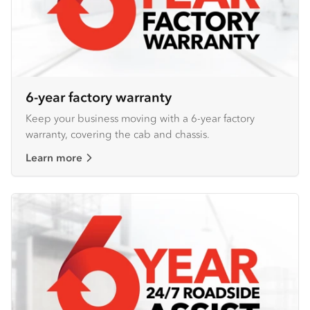
6-year factory warranty
Keep your business moving with a 6-year factory
warranty, covering the cab and chassis.
Learn more