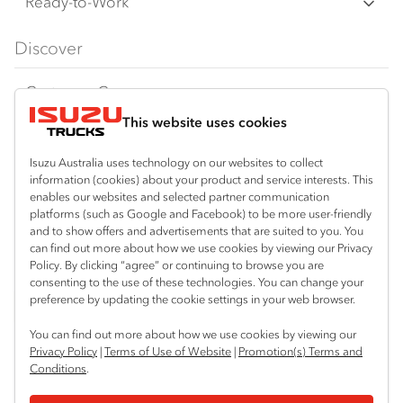
Freight & Distribution
Ready-to-Work
FX Series
Tipper
View all
Discover
FY Series
AWD & 4x4
Traypack
Customer Care
Dual Control
Tradepack
This website uses cookies
Isuzu Care
Resources
Agitators
Vanpack
Warranty
Special Offers
Location
Isuzu Australia uses technology on our websites to collect
Servicepack
information (cookies) about your product and service interests. This
Roadside Assist
Local Offers
enables our websites and selected partner communication
Bibra Lake
Useful links
Tipper
platforms (such as Google and Facebook) to be more user-friendly
08 9331 9331
Service Agreements
Truck Buyers Guide
and to show offers and advertisements that are suited to you. You
Book a Service
Freightpack
can find out more about how we use cookies by viewing our Privacy
Port Hedland
Servicing
Policy. By clicking “agree” or continuing to browse you are
Dealer News
Connect with us
08 9172 6900
consenting to the use of these technologies. You can change your
preference by updating the cookie settings in your web browser.
Fleet
Instagram
Facebook
LinkedIn
Perth (Malaga)
You can find out more about how we use cookies by viewing our
08 9241 7999
Parts
Privacy Policy
|
Terms of Use of Website
|
Promotion(s) Terms and
Conditions
.
Perth (Forrestfield)
Power Solutions
© 2024 Isuzu Australia Limited. All rights reserved.
08 9365 6333