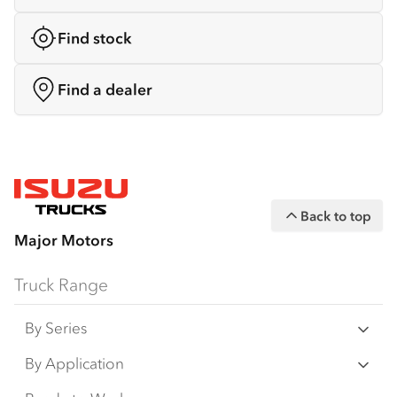
Find stock
Find a dealer
Back to top
Major Motors
Truck Range
By Series
N Series
By Application
F Series