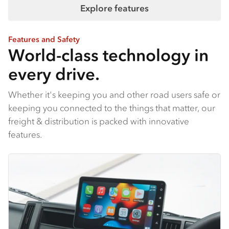
Explore features
Features and Safety
World-class technology in
every drive.
Whether it's keeping you and other road users safe or
keeping you connected to the things that matter, our
freight & distribution is packed with innovative
features.