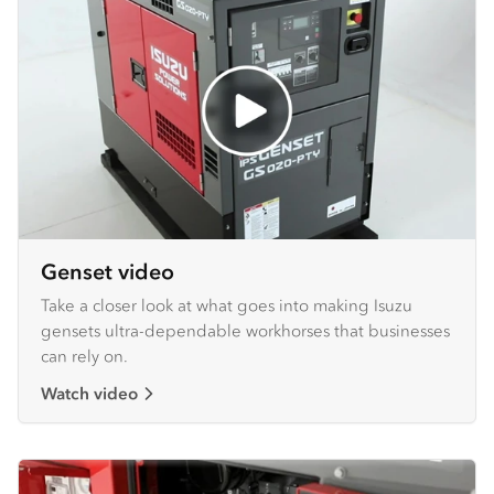
Genset video
Take a closer look at what goes into making Isuzu
gensets ultra-dependable workhorses that businesses
can rely on.
Watch video