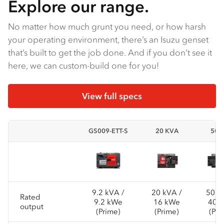
Explore our range.
No matter how much grunt you need, or how harsh
your operating environment, there’s an Isuzu genset
that’s built to get the job done. And if you don’t see it
here, we can custom-build one for you!
View full specs
GS009-ETT-S
20 KVA
50K
9.2 kVA /
20 kVA /
50 k
Rated
9.2 kWe
16 kWe
40 
output
(Prime)
(Prime)
(Pri