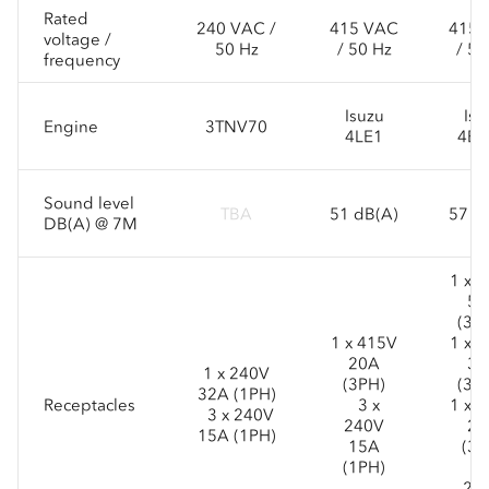
Rated
240 VAC /
415 VAC
415 
voltage /
50 Hz
/ 50 Hz
/ 50
frequency
Isuzu
Isu
Engine
3TNV70
4LE1
4BG
Sound level
TBA
51 dB(A)
57 d
DB(A) @ 7M
1 x 
50
(3P
1 x 415V
1 x 
20A
32
1 x 240V
(3PH)
(3P
32A (1PH)
Receptacles
3 x
1 x 
3 x 240V
240V
20
15A (1PH)
15A
(3P
(1PH)
3 
24