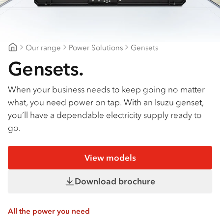
Our range
Power Solutions
Gensets
Major Motors
Gensets.
When your business needs to keep going no matter
what, you need power on tap. With an Isuzu genset,
you’ll have a dependable electricity supply ready to
go.
View models
Download brochure
All the power you need