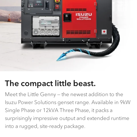
The compact little beast.
Meet the Little Genny — the newest addition to the
Isuzu Power Solutions genset range. Available in 9kW
Single Phase or 12kVA Three Phase, it packs a
surprisingly impressive output and extended runtime
into a rugged, site-ready package.