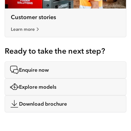
Customer stories
Learn more
Ready to take the next step?
Enquire now
Explore models
Download brochure