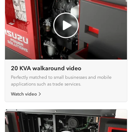
20 KVA walkaround video
Perfectly matched to small businesses and mobile
applications such as trade services.
Watch video