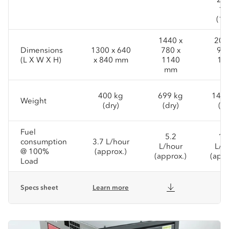
15
(1P
1440 x
200
Dimensions
1300 x 640
780 x
950
(L X W X H)
x 840 mm
1140
14
mm
m
400 kg
699 kg
1431
Weight
(dry)
(dry)
(dr
Fuel
5.2
11
consumption
3.7 L/hour
L/hour
L/h
@ 100%
(approx.)
(approx.)
(appr
Load
Specs sheet
Learn more