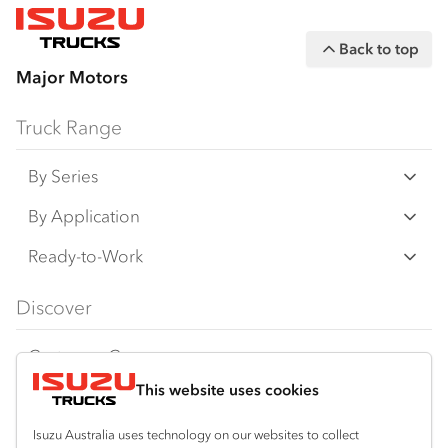
Back to top
Major Motors
Truck Range
By Series
N Series
By Application
F Series
Freight & Distribution
Ready-to-Work
FX Series
Tipper
View all
Discover
FY Series
AWD & 4x4
Traypack
Customer Care
Dual Control
Tradepack
This website uses cookies
Isuzu Care
Resources
Agitators
Vanpack
Warranty
Special Offers
Location
Isuzu Australia uses technology on our websites to collect
Servicepack