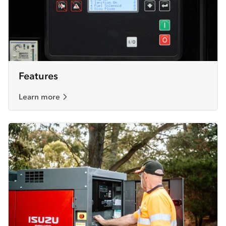
Features
Learn more