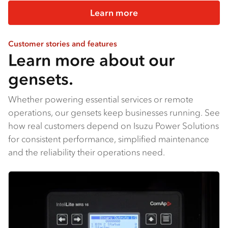
Learn more
Customer stories and features
Learn more about our
gensets.
Whether powering essential services or remote
operations, our gensets keep businesses running. See
how real customers depend on Isuzu Power Solutions
for consistent performance, simplified maintenance
and the reliability their operations need.