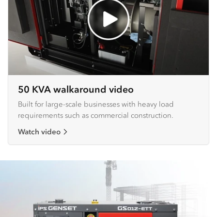
50 KVA walkaround video
Built for large-scale businesses with heavy load
requirements such as commercial construction.
Watch video