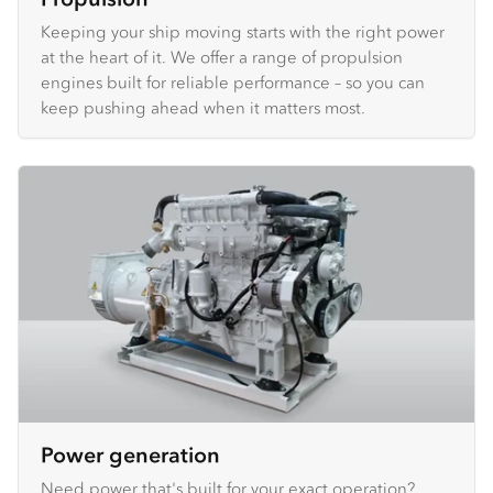
Keeping your ship moving starts with the right power
at the heart of it. We offer a range of propulsion
engines built for reliable performance – so you can
keep pushing ahead when it matters most.
Power generation
Need power that's built for your exact operation?