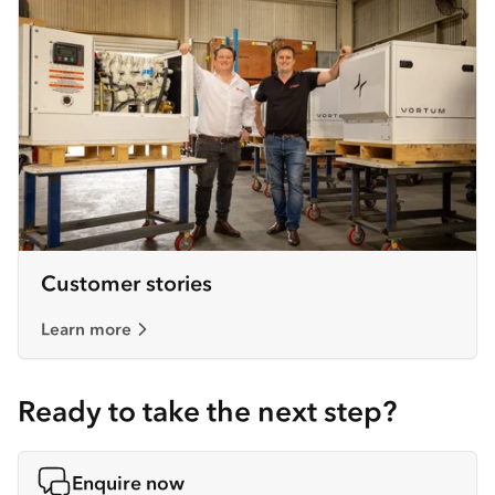
Customer stories
Learn more
Ready to take the next step?
Enquire now