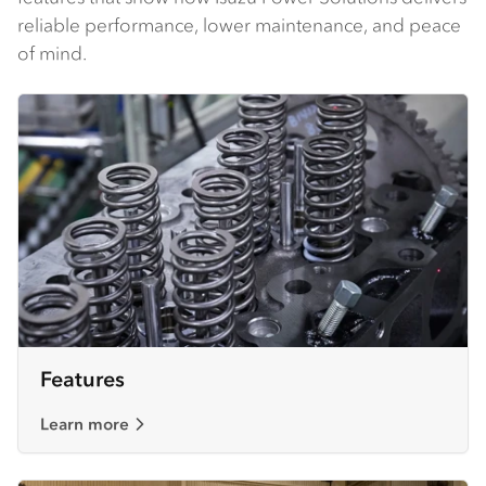
reliable performance, lower maintenance, and peace
of mind.
Features
Learn more