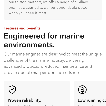
our trusted partners, we offer a range of auxiliary
engines designed to deliver dependable power
when you need it most.
Features and benefits
Engineered for marine
environments.
Our marine engines are designed to meet the unique
challenges of the marine industry, delivering
advanced protection, reduced maintenance and
proven operational performance offshore.
Proven reliability.
Low running co