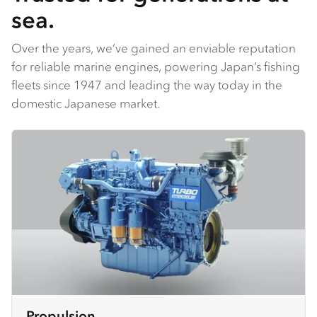
sea.
Over the years, we’ve gained an enviable reputation
for reliable marine engines, powering Japan’s fishing
fleets since 1947 and leading the way today in the
domestic Japanese market.
Propulsion