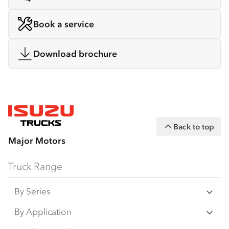
Book a service
Download brochure
Back to top
Major Motors
Truck Range
By Series
N Series
By Application