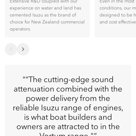
Extensive R&D coupled with our
Even in the mos
experience on water and land has
conditions, our 
cemented Isuzu as the brand of
designed to be hi
choice for New Zealand commercial
and cost effective
operators.
“The cutting-edge sound
attenuation combined with the
power delivery from the
reliable Isuzu range of engines,
is what boat builders and
owners are attracted to in the
Vortum range."