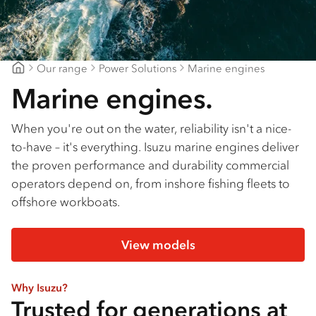
Our range
Power Solutions
Marine engines
Major Motors
Marine engines.
When you're out on the water, reliability isn't a nice-
to-have – it's everything. Isuzu marine engines deliver
the proven performance and durability commercial
operators depend on, from inshore fishing fleets to
offshore workboats.
View models
Why Isuzu?
Trusted for generations at