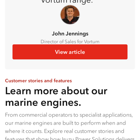
John Jennings
Director of Sales for Vortum
View article
Customer stories and features
Learn more about our
marine engines.
From commercial operators to specialist applications,
our marine engines are built to perform when and
where it counts. Explore real customer stories and
features that show how Isuzu Power Solutions delivers