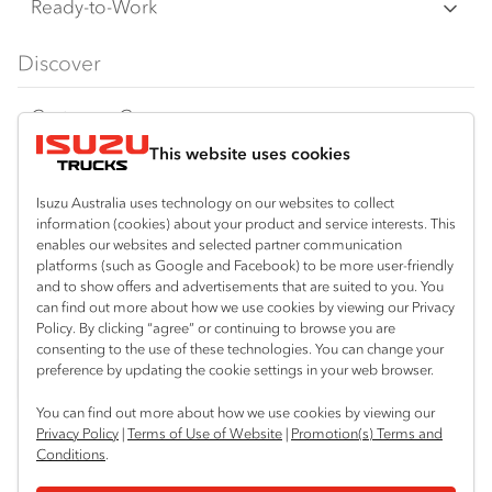
F Series
Freight & Distribution
Ready-to-Work
FX Series
Tipper
View all
Discover
FY Series
AWD & 4x4
Traypack
Customer Care
Dual Control
Tradepack
This website uses cookies
Isuzu Care
Resources
Agitators
Vanpack
Warranty
Special Offers
Location
Isuzu Australia uses technology on our websites to collect
Servicepack
information (cookies) about your product and service interests. This
Roadside Assist
Local Offers
enables our websites and selected partner communication
Bibra Lake
Useful links
Tipper
platforms (such as Google and Facebook) to be more user-friendly
08 9331 9331
Service Agreements
Truck Buyers Guide
and to show offers and advertisements that are suited to you. You
Book a Service
Freightpack
can find out more about how we use cookies by viewing our Privacy
Port Hedland
Servicing
Policy. By clicking “agree” or continuing to browse you are
Dealer News
Connect with us
08 9172 6900
consenting to the use of these technologies. You can change your
preference by updating the cookie settings in your web browser.
Fleet
Instagram
Facebook
LinkedIn
Perth (Malaga)
You can find out more about how we use cookies by viewing our
08 9241 7999
Parts
Privacy Policy
|
Terms of Use of Website
|
Promotion(s) Terms and
Conditions
.
Perth (Forrestfield)
Power Solutions
© 2024 Isuzu Australia Limited. All rights reserved.
08 9365 6333