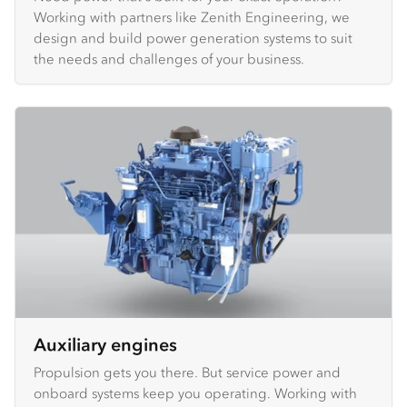
Working with partners like Zenith Engineering, we
design and build power generation systems to suit
the needs and challenges of your business.
Auxiliary engines
Propulsion gets you there. But service power and
onboard systems keep you operating. Working with