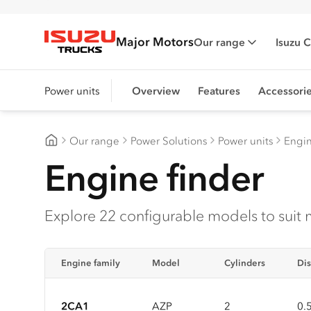
Major Motors
Our range
Isuzu 
Isuzu Trucks
Power units
Overview
Features
Accessori
Our range
Power Solutions
Power units
Engin
Major Motors
Engine finder
Explore 22 configurable models to suit 
Engine family
Model
Cylinders
Dis
2CA1
AZP
2
0.