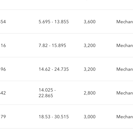
854
5.695 - 13.855
3,600
Mechani
116
7.82 - 15.895
3,200
Mechani
496
14.62 - 24.735
3,200
Mechani
14.025 -
642
2,800
Mechani
22.865
179
18.53 - 30.515
3,000
Mechani