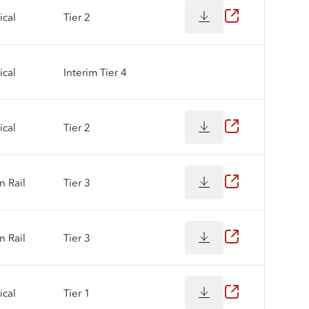
cal
Tier 2
cal
Interim Tier 4
cal
Tier 2
 Rail
Tier 3
 Rail
Tier 3
cal
Tier 1