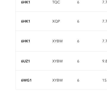
6HK1
TQC
6
7.
6HK1
XQP
6
7.
6HK1
XYBW
6
7.
6UZ1
XYBW
6
9.
6WG1
XYBW
6
15