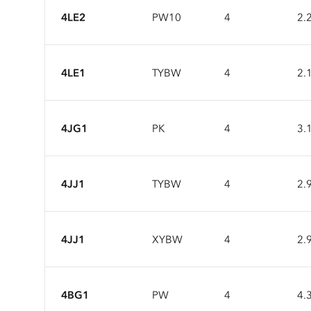
4LE2
PW10
4
2.
4LE1
TYBW
4
2.
4JG1
PK
4
3.
4JJ1
TYBW
4
2.
4JJ1
XYBW
4
2.
4BG1
PW
4
4.