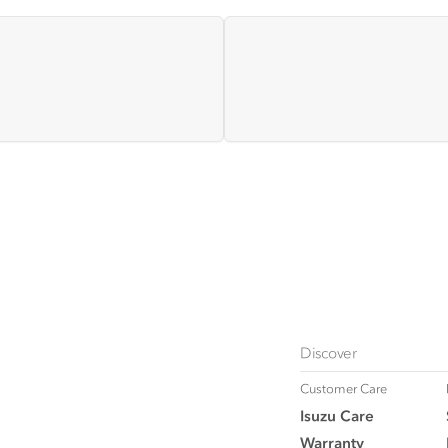
Discover
Customer Care
Isuzu Care
Warranty