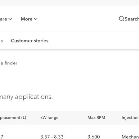
Care
More
Searc
es
Customer stories
e finder
many applications.
placement (L)
kW range
Max RPM
Injectio
57
3.57 - 8.33
3,600
Mechani