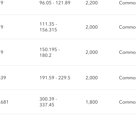
79
96.05 - 121.89
2,200
Common
111.35 -
79
2,000
Common
156.315
150.195 -
79
2,000
Common
180.2
839
191.59 - 229.5
2,000
Common
300.39 -
.681
1,800
Common
337.45