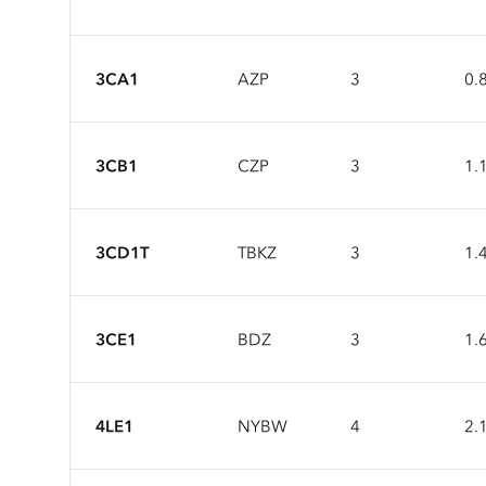
3CA1
AZP
3
0.
3CB1
CZP
3
1.
3CD1T
TBKZ
3
1.
3CE1
BDZ
3
1.
4LE1
NYBW
4
2.