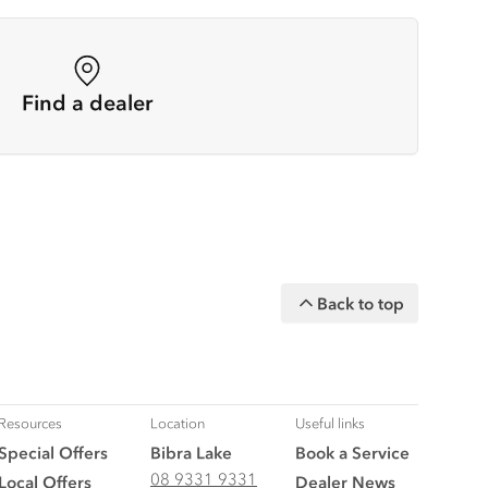
Find a dealer
Back to top
Resources
Location
Useful links
Special Offers
Bibra Lake
Book a Service
08 9331 9331
Local Offers
Dealer News