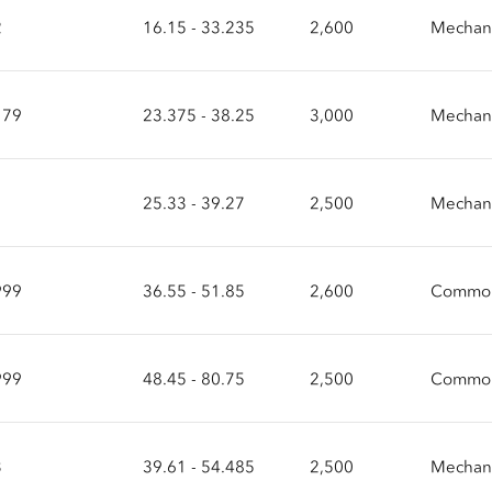
2
16.15 - 33.235
2,600
Mechani
179
23.375 - 38.25
3,000
Mechani
1
25.33 - 39.27
2,500
Mechani
999
36.55 - 51.85
2,600
Common
999
48.45 - 80.75
2,500
Common
3
39.61 - 54.485
2,500
Mechani