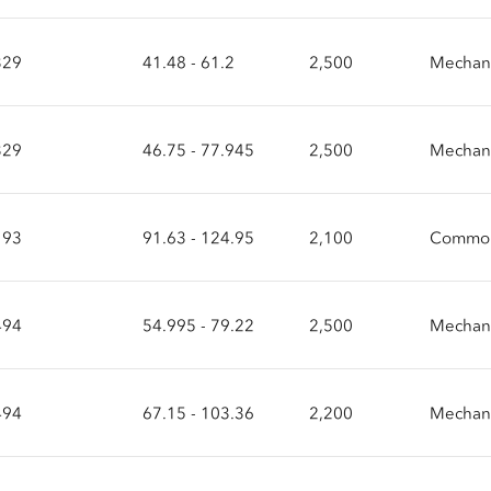
329
41.48 - 61.2
2,500
Mechani
329
46.75 - 77.945
2,500
Mechani
193
91.63 - 124.95
2,100
Common
494
54.995 - 79.22
2,500
Mechani
494
67.15 - 103.36
2,200
Mechani