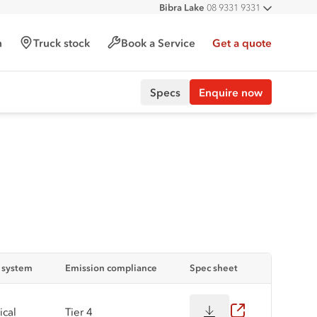
Bibra Lake
08 9331 9331
All deal
Port Hedland
08 9172 6900
Malaga
08 9241 7999
h
Truck stock
Book a Service
Get a quote
Forrestfield
08 9365 6333
Specs
Enquire now
n system
Emission compliance
Spec sheet
cal
Tier 4