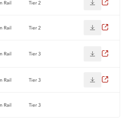
 Rail
Tier 2
 Rail
Tier 2
 Rail
Tier 3
 Rail
Tier 3
 Rail
Tier 3