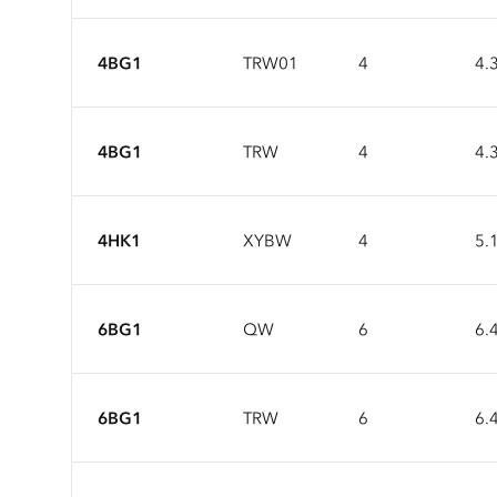
4BG1
TRW01
4
4.
4BG1
TRW
4
4.
4HK1
XYBW
4
5.
6BG1
QW
6
6.
6BG1
TRW
6
6.