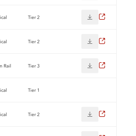
cal
Tier 2
cal
Tier 2
 Rail
Tier 3
cal
Tier 1
cal
Tier 2