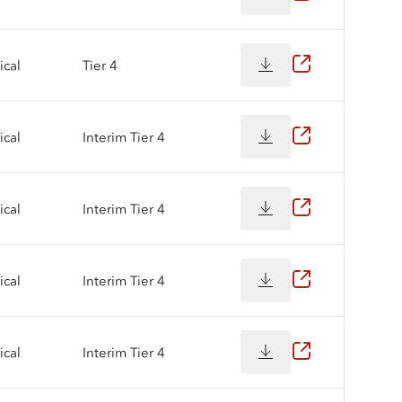
cal
Tier 4
cal
Interim Tier 4
cal
Interim Tier 4
cal
Interim Tier 4
cal
Interim Tier 4