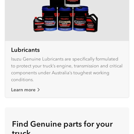
Lubricants
Isuzu Genuine Lubricants are specifically formulated
to protect your truck’s engine, transmission and critical
components under Australia’s toughest working
conditions.
Learn more
Find Genuine parts for your
truck.