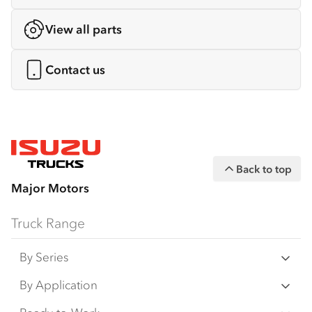
View all parts
Contact us
Back to top
Major Motors
Truck Range
By Series
N Series
By Application
F Series