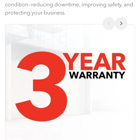
condition—reducing downtime, improving safety, and
protecting your business​.