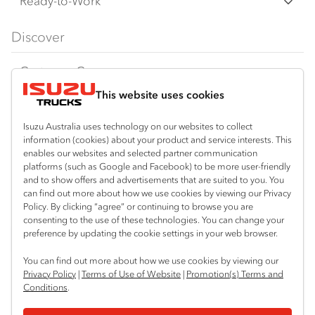
Freight & Distribution
Ready-to-Work
FX Series
Tipper
View all
Discover
FY Series
AWD & 4x4
Traypack
Customer Care
Dual Control
Tradepack
This website uses cookies
Isuzu Care
Resources
Agitators
Vanpack
Warranty
Special Offers
Location
Isuzu Australia uses technology on our websites to collect
Servicepack
information (cookies) about your product and service interests. This
Roadside Assist
Local Offers
enables our websites and selected partner communication
Bibra Lake
Useful links
Tipper
platforms (such as Google and Facebook) to be more user-friendly
08 9331 9331
Service Agreements
Truck Buyers Guide
and to show offers and advertisements that are suited to you. You
Book a Service
Freightpack
can find out more about how we use cookies by viewing our Privacy
Port Hedland
Servicing
Policy. By clicking “agree” or continuing to browse you are
Dealer News
Connect with us
08 9172 6900
consenting to the use of these technologies. You can change your
preference by updating the cookie settings in your web browser.
Fleet
Instagram
Facebook
LinkedIn
Perth (Malaga)
You can find out more about how we use cookies by viewing our
08 9241 7999
Parts
Privacy Policy
|
Terms of Use of Website
|
Promotion(s) Terms and
Conditions
.
Perth (Forrestfield)
Power Solutions
© 2024 Isuzu Australia Limited. All rights reserved.
08 9365 6333