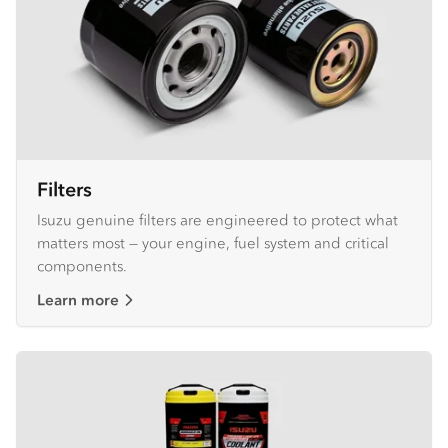
Filters
Isuzu genuine filters are engineered to protect what
matters most — your engine, fuel system and critical
components.
Learn more