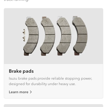
Brake pads
Isuzu brake pads provide reliable stopping power,
designed for durability under heavy use.
Learn more