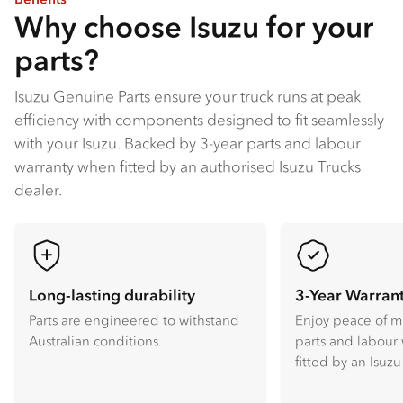
Why choose Isuzu for your
parts?
Isuzu Genuine Parts ensure your truck runs at peak
efficiency with components designed to fit seamlessly
with your Isuzu​. Backed by 3-year parts and labour
warranty when fitted by an authorised Isuzu Trucks
dealer​.
Long-lasting durability
3-Year Warran
Parts are engineered to withstand
Enjoy peace of m
Australian conditions.
parts and labour
fitted by an Isuzu 