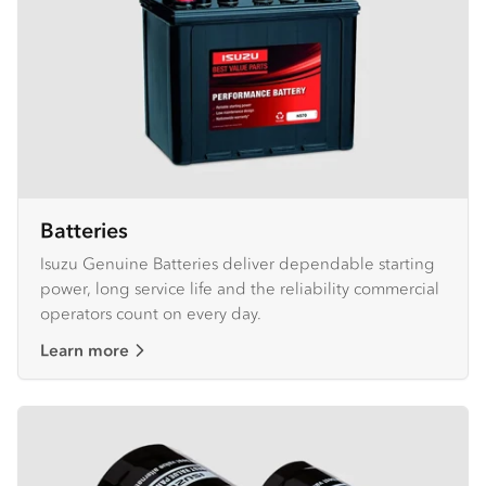
Batteries
Isuzu Genuine Batteries deliver dependable starting
power, long service life and the reliability commercial
operators count on every day.
Learn more