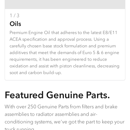
1 / 3
2 / 3
3 / 3
Oils
Brake pads
Clutch
Premium Engine Oil that adheres to the latest E8/E11
Isuzu brake pads provide reliable stopping power,
Isuzu clutch parts offer durability and reliability, built to
ACEA specification and approval process. Using a
designed for durability under heavy use. With
handle heavy loads and high torque. They ensure
carefully chosen base stock formulation and premium
enhanced wear life and performance, they ensure
smooth gear shifts, extended wear life, and excellent
additives that meet the demands of Euro 5 & 6 engine
safety and control, ideal for both daily driving and
performance in both daily driving and tough
requirements, it has been engineered to reduce
demanding conditions.
conditions.
oxidation and assist with piston cleanliness, decreasing
soot and carbon build-up.
Featured Genuine Parts.
With over 250 Genuine Parts from filters and brake
assemblies to radiator assemblies and air-
conditioning systems, we've got the part to keep your
truck running.