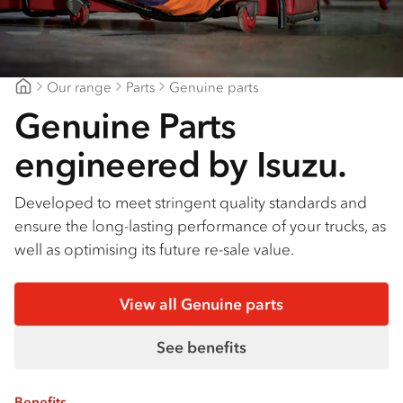
Our range
Parts
Genuine parts
Major Motors
Genuine Parts
engineered by Isuzu.
Developed to meet stringent quality standards and
ensure the long-lasting performance of your trucks, as
well as optimising its future re-sale value.
View all Genuine parts
See benefits
Benefits