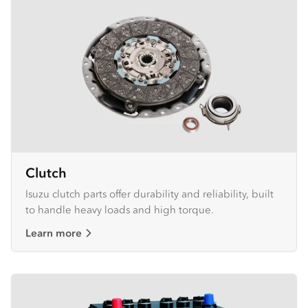
Clutch
Isuzu clutch parts offer durability and reliability, built
to handle heavy loads and high torque.
Learn more