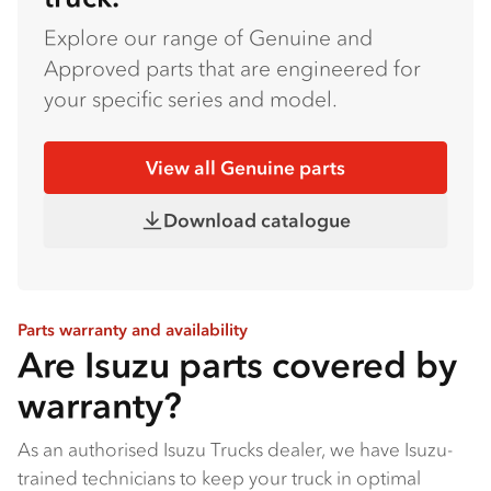
Explore our range of Genuine and
Approved parts that are engineered for
your specific series and model.
View all Genuine parts
Download catalogue
Parts warranty and availability
Are Isuzu parts covered by
warranty?
As an authorised Isuzu Trucks dealer, we have Isuzu-
trained technicians to keep your truck in optimal