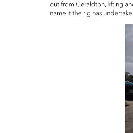
out from Geraldton, lifting an
name it the rig has undertaken