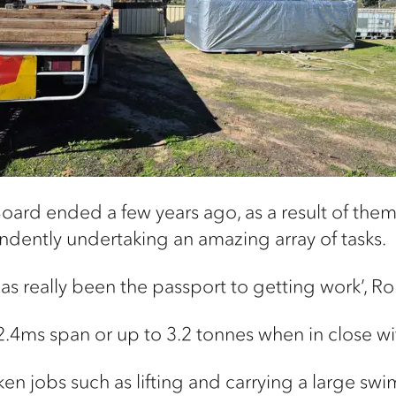
oard ended a few years ago, as a result of them 
dently undertaking an amazing array of tasks.
as really been the passport to getting work’, Ro
 12.4ms span or up to 3.2 tonnes when in close w
ken jobs such as lifting and carrying a large sw