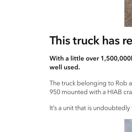
This truck has r
With a little over 1,500,000
well used.
The truck belonging to Rob a
950 mounted with a HIAB cra
It’s a unit that is undoubted