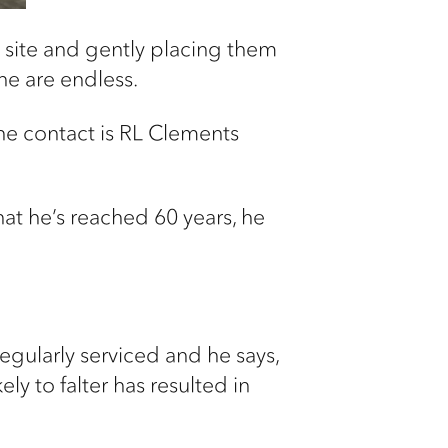
d site and gently placing them
ane are endless.
the contact is RL Clements
hat he’s reached 60 years, he
 regularly serviced and he says,
ly to falter has resulted in