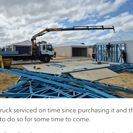
ruck serviced on time since purchasing it and the
y to do so for some time to come.