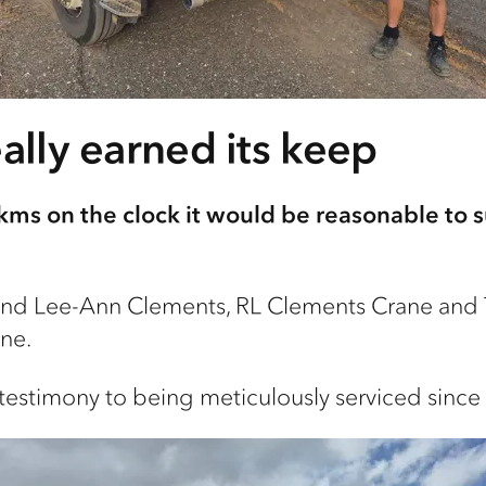
eally earned its keep
kms on the clock it would be reasonable to su
nd Lee-Ann Clements, RL Clements Crane and T
ne.
ly testimony to being meticulously serviced sinc