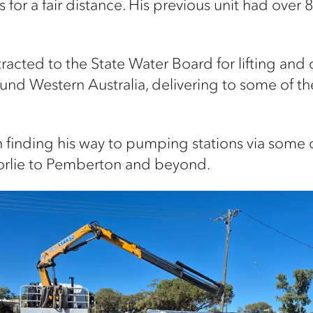
 for a fair distance. His previous unit had over
tracted to the State Water Board for lifting and
und Western Australia, delivering to some of
ith finding his way to pumping stations via some
oorlie to Pemberton and beyond.