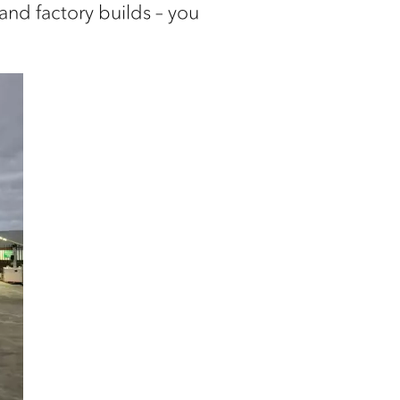
 and factory builds – you