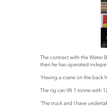
The contract with the Water B
then he has operated indepen
‘Having a crane on the back h
The rig can lift 1 tonne with
‘The truck and I have underta