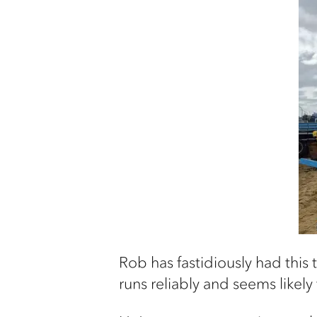
Rob has fastidiously had this t
runs reliably and seems likel