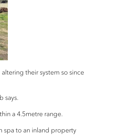
altering their system so since
b says.
ithin a 4.5metre range.
im spa to an inland property