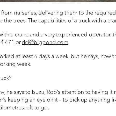
 from nurseries, delivering them to the require
 the trees. The capabilities of a truck with a cr
k with a crane and a very experienced operator, 
44 471 or
rlcj@bigpond.com
.
orked at least 6 days a week, but he says, now t
orking week.
ruck?
ny, he says to Isuzu, Rob’s attention to having it
s keeping an eye on it – to pick up anything like
 kilometres left to go.