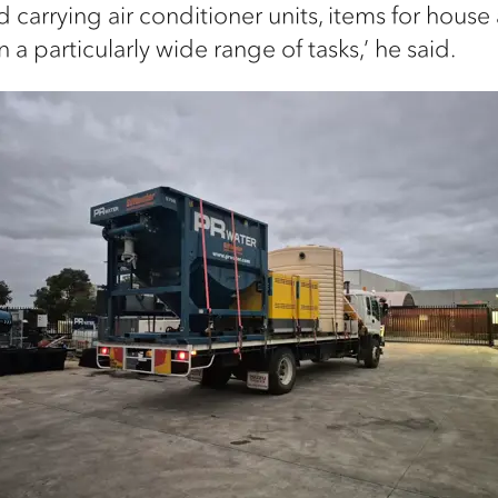
d carrying air conditioner units, items for house
 a particularly wide range of tasks,’ he said.