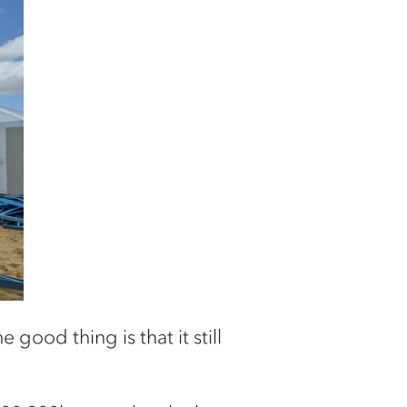
 good thing is that it still