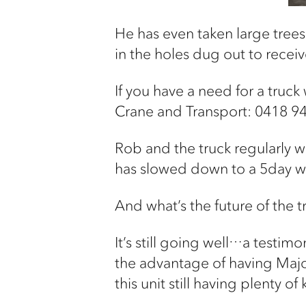
He has even taken large trees
in the holes dug out to receive
If you have a need for a truc
Crane and Transport: 0418 9
Rob and the truck regularly w
has slowed down to a 5day w
And what’s the future of the t
It’s still going well…a testimo
the advantage of having Major’
this unit still having plenty of