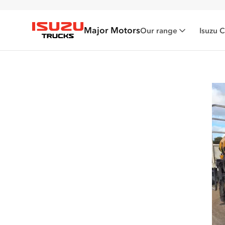
Major Motors
Our range
Isuzu 
Isuzu Trucks