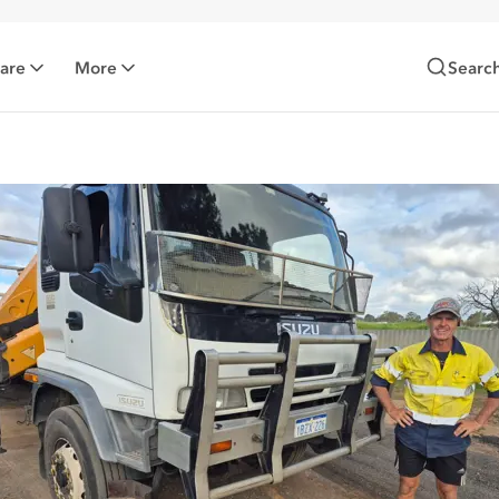
Care
More
Searc