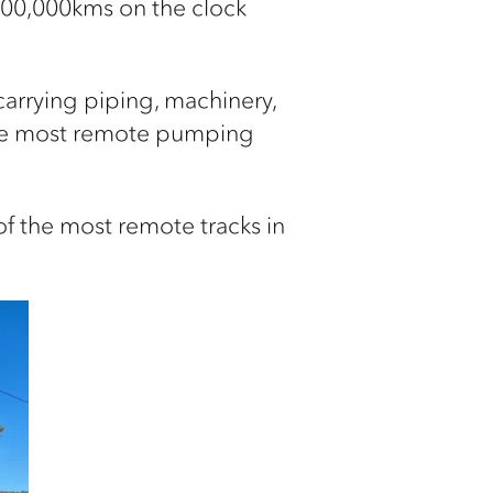
 800,000kms on the clock
 carrying piping, machinery,
 the most remote pumping
 of the most remote tracks in