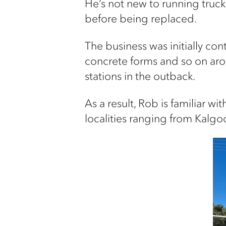
He’s not new to running trucks
before being replaced.
The business was initially con
concrete forms and so on aro
stations in the outback.
As a result, Rob is familiar w
localities ranging from Kalg