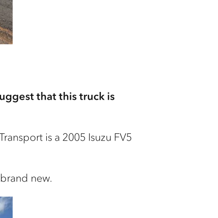
ggest that this truck is
ransport is a 2005 Isuzu FV5
e brand new.