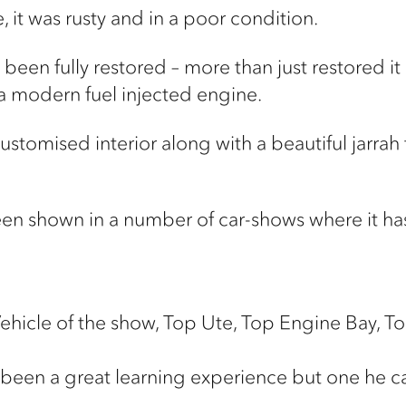
 it was rusty and in a poor condition.
s been fully restored – more than just restored 
 a modern fuel injected engine.
 customised interior along with a beautiful jarrah
 been shown in a number of car-shows where it h
Vehicle of the show, Top Ute, Top Engine Bay, To
ust been a great learning experience but one he 