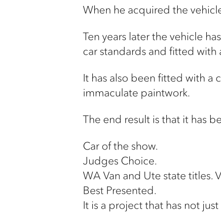
When he acquired the vehicle,
Ten years later the vehicle ha
car standards and fitted with
It has also been fitted with a
immaculate paintwork.
The end result is that it has
Car of the show.
Judges Choice.
WA Van and Ute state titles. 
Best Presented.
It is a project that has not j