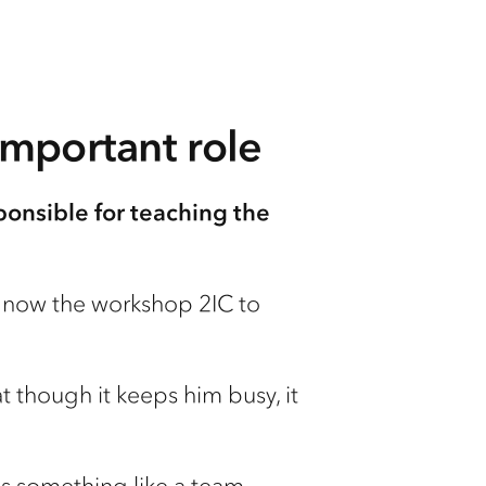
important role
ponsible for teaching the
is now the workshop 2IC to
at though it keeps him busy, it
b is something like a team