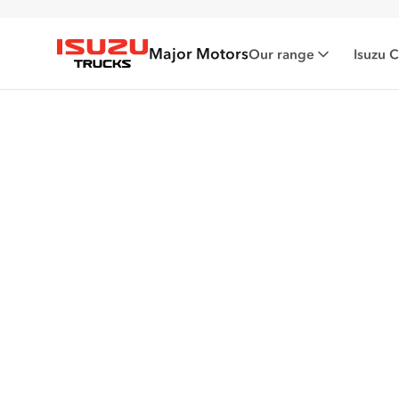
Major Motors
Our range
Isuzu 
Isuzu Trucks