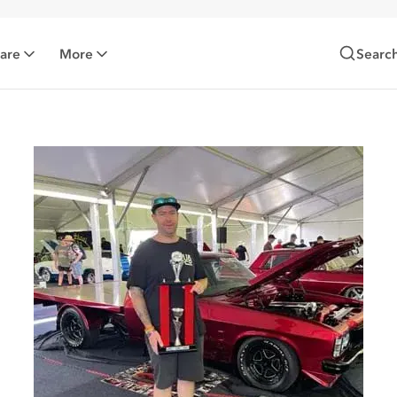
Care
More
Searc