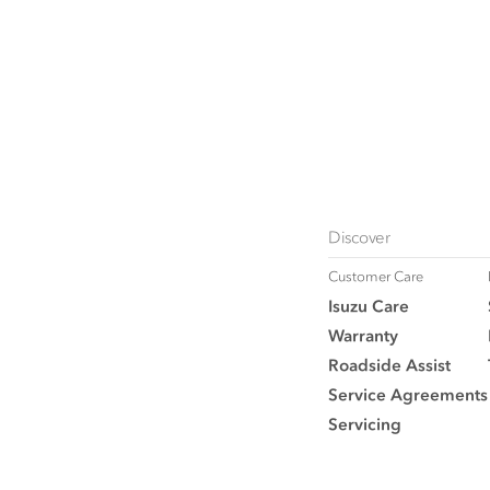
Discover
Customer Care
Isuzu Care
Warranty
Roadside Assist
Service Agreements
Servicing