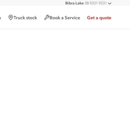
Bibra Lake
08 9331 9331
All deal
Port Hedland
08 9172 6900
Malaga
08 9241 7999
h
Truck stock
Book a Service
Get a quote
Forrestfield
08 9365 6333