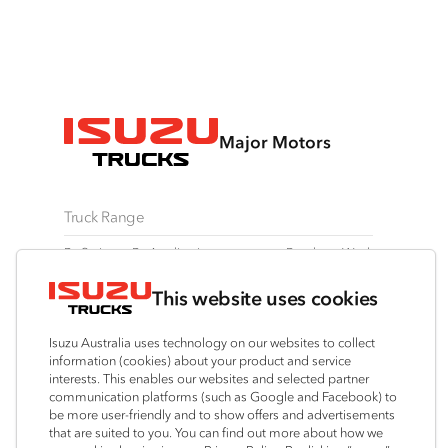
Major Motors
Truck Range
By Series
By Application
Ready-to-Work
N Series
Freight & Distribution
View all
This website uses cookies
F Series
Tipper
Traypack
FX Series
AWD & 4x4
Tradepack
Isuzu Australia uses technology on our websites to collect
FY Series
Dual Control
Vanpack
information (cookies) about your product and service
interests. This enables our websites and selected partner
Agitators
Servicepack
communication platforms (such as Google and Facebook) to
Tipper
be more user-friendly and to show offers and advertisements
that are suited to you. You can find out more about how we
Freightpack