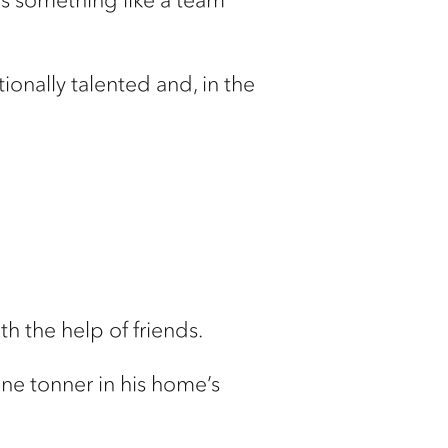
ionally talented and, in the
h the help of friends.
one tonner in his home’s