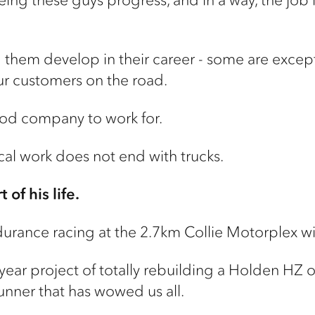
g them develop in their career - some are except
r customers on the road.
good company to work for.
al work does not end with trucks.
 of his life.
durance racing at the 2.7km Collie Motorplex wit
-year project of totally rebuilding a Holden HZ 
unner that has wowed us all.