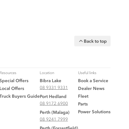
Back to top
Resources
Location
Useful links
Special Offers
Bibra Lake
Book a Service
08 9331 9331
Local Offers
Dealer News
Truck Buyers Guide
Fleet
Port Hedland
08 9172 6900
Parts
Power Solutions
Perth (Malaga)
08 9241 7999
Perth (Forrestfield)