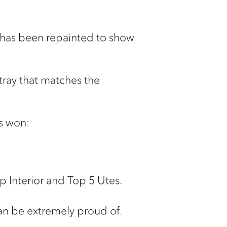
it has been repainted to show
 tray that matches the
as won:
p Interior and Top 5 Utes.
can be extremely proud of.