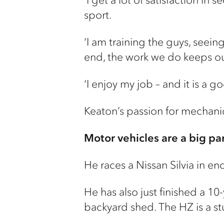
sport.
‘I am training the guys, seein
end, the work we do keeps ou
‘I enjoy my job – and it is a 
Keaton’s passion for mechanic
Motor vehicles are a big part
He races a Nissan Silvia in en
He has also just finished a 10
backyard shed. The HZ is a st