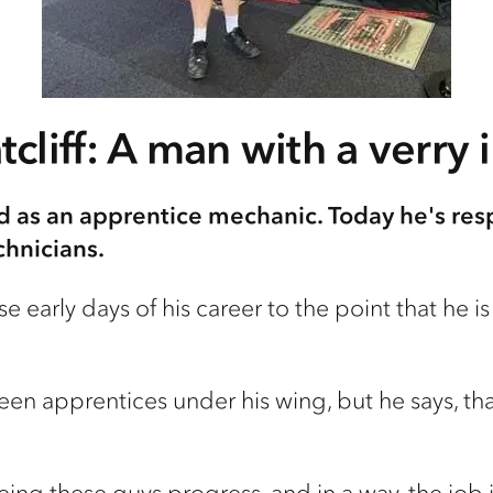
cliff: A man with a verry 
d as an apprentice mechanic. Today he's res
chnicians.
e early days of his career to the point that he 
ifteen apprentices under his wing, but he says, th
 seeing these guys progress, and in a way, the jo