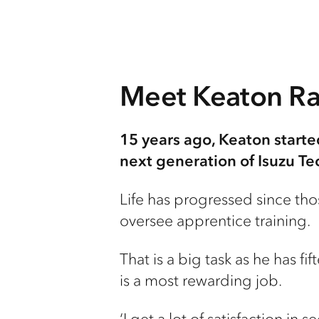
Meet Keaton Rat
15 years ago, Keaton starte
next generation of Isuzu Te
Life has progressed since thos
oversee apprentice training.
That is a big task as he has f
is a most rewarding job.
‘I get a lot of satisfaction in