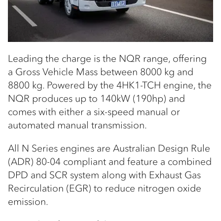
Leading the charge is the NQR range, offering
a Gross Vehicle Mass between 8000 kg and
8800 kg. Powered by the 4HK1-TCH engine, the
NQR produces up to 140kW (190hp) and
comes with either a six-speed manual or
automated manual transmission.
All N Series engines are Australian Design Rule
(ADR) 80-04 compliant and feature a combined
DPD and SCR system along with Exhaust Gas
Recirculation (EGR) to reduce nitrogen oxide
emission.