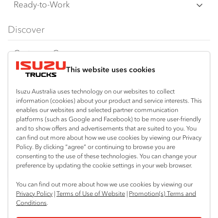
F Series
Freight & Distribution
Ready-to-Work
FX Series
Tipper
View all
Discover
FY Series
AWD & 4x4
Traypack
Customer Care
Dual Control
Tradepack
This website uses cookies
Isuzu Care
Resources
Agitators
Vanpack
Warranty
Special Offers
Location
Isuzu Australia uses technology on our websites to collect
Servicepack
information (cookies) about your product and service interests. This
Roadside Assist
Local Offers
enables our websites and selected partner communication
Bibra Lake
Useful links
Tipper
platforms (such as Google and Facebook) to be more user-friendly
08 9331 9331
Service Agreements
Truck Buyers Guide
and to show offers and advertisements that are suited to you. You
Book a Service
Freightpack
can find out more about how we use cookies by viewing our Privacy
Port Hedland
Servicing
Policy. By clicking “agree” or continuing to browse you are
Dealer News
Connect with us
08 9172 6900
consenting to the use of these technologies. You can change your
preference by updating the cookie settings in your web browser.
Fleet
Instagram
Facebook
LinkedIn
Perth (Malaga)
You can find out more about how we use cookies by viewing our
08 9241 7999
Parts
Privacy Policy
|
Terms of Use of Website
|
Promotion(s) Terms and
Conditions
.
Perth (Forrestfield)
Power Solutions
© 2024 Isuzu Australia Limited. All rights reserved.
08 9365 6333