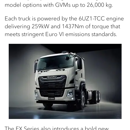
model options with GVMs up to 26,000 kg.
Each truck is powered by the 6UZ1-TCC engine
delivering 259kW and 1437Nm of torque that
meets stringent Euro VI emissions standards.
The FX Series also introduces a bold new