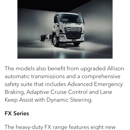
The models also benefit from upgraded Allison
automatic transmissions and a comprehensive
safety suite that includes Advanced Emergency
Braking, Adaptive Cruise Control and Lane
Keep Assist with Dynamic Steering.
FX Series
The heavy-duty FX range features eight new