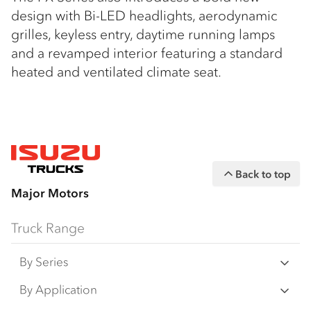
design with Bi-LED headlights, aerodynamic
grilles, keyless entry, daytime running lamps
and a revamped interior featuring a standard
heated and ventilated climate seat.
Back to top
Major Motors
Truck Range
By Series
N Series
By Application