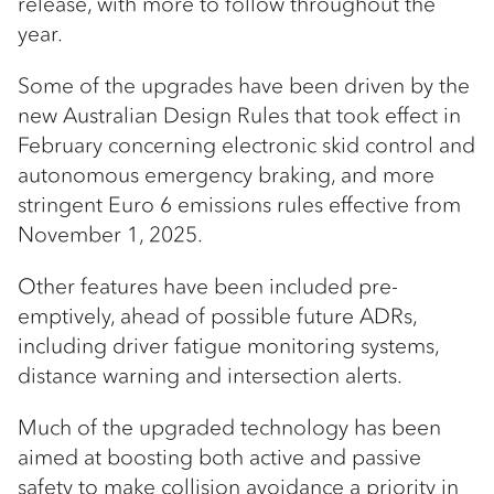
release, with more to follow throughout the
year.
Some of the upgrades have been driven by the
new Australian Design Rules that took effect in
February concerning electronic skid control and
autonomous emergency braking, and more
stringent Euro 6 emissions rules effective from
November 1, 2025.
Other features have been included pre-
emptively, ahead of possible future ADRs,
including driver fatigue monitoring systems,
distance warning and intersection alerts.
Much of the upgraded technology has been
aimed at boosting both active and passive
safety to make collision avoidance a priority in