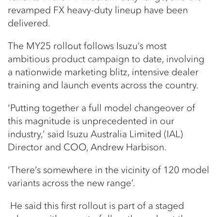
revamped FX heavy-duty lineup have been
delivered.
The MY25 rollout follows Isuzu’s most
ambitious product campaign to date, involving
a nationwide marketing blitz, intensive dealer
training and launch events across the country.
‘Putting together a full model changeover of
this magnitude is unprecedented in our
industry,’ said Isuzu Australia Limited (IAL)
Director and COO, Andrew Harbison.
‘There’s somewhere in the vicinity of 120 model
variants across the new range’.
He said this first rollout is part of a staged