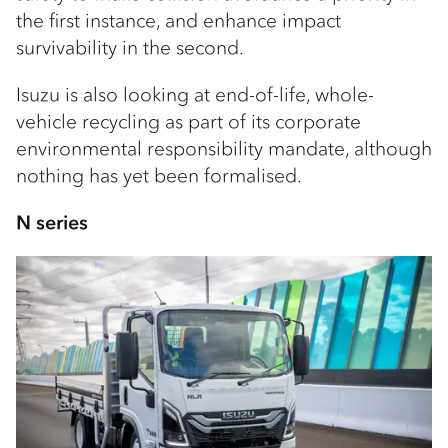
the first instance, and enhance impact
survivability in the second.
Isuzu is also looking at end-of-life, whole-
vehicle recycling as part of its corporate
environmental responsibility mandate, although
nothing has yet been formalised.
N series