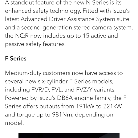
A standout feature of the new N Series is its
enhanced safety technology. Fitted with Isuzu’s
latest Advanced Driver Assistance System suite
and a second-generation stereo camera system,
the NQR now includes up to 15 active and
passive safety features.
F Series
Medium-duty customers now have access to
several new six-cylinder F Series models,
including FVR/D, FVL, and FVZ/Y variants.
Powered by Isuzu’s DB6A engine family, the F
Series offers outputs from 191kW to 221kW
and torque up to 981Nm, depending on
model.