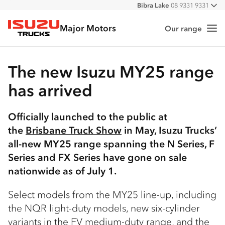
Bibra Lake
08 9331 9331
All
Port Hedland
08 9172 6900
Major Motors
Malaga
08 9241 7999
Our range
Me
Isuzu Trucks
Forrestfield
08 9365 6333
The new Isuzu MY25 range
has arrived
Officially launched to the public at
the
Brisbane Truck Show
in May, Isuzu Trucks’
all-new MY25 range spanning the N Series, F
Series and FX Series have gone on sale
nationwide as of July 1.
Select models from the MY25 line-up, including
the NQR light-duty models, new six-cylinder
variants in the FV medium-duty range, and the