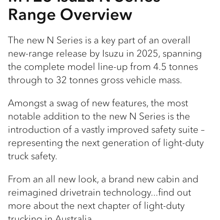
Range Overview
The new N Series is a key part of an overall
new-range release by Isuzu in 2025, spanning
the complete model line-up from 4.5 tonnes
through to 32 tonnes gross vehicle mass.
Amongst a swag of new features, the most
notable addition to the new N Series is the
introduction of a vastly improved safety suite –
representing the next generation of light-duty
truck safety.
From an all new look, a brand new cabin and
reimagined drivetrain technology...find out
more about the next chapter of light-duty
trucking in Australia.