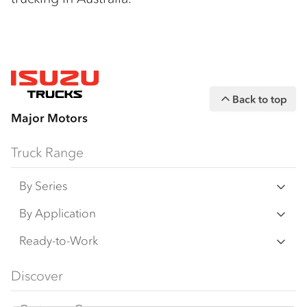
Back to top
Major Motors
Truck Range
By Series
N Series
By Application
F Series
Freight & Distribution
Ready-to-Work
FX Series
Tipper
View all
Discover
FY Series
AWD & 4x4
Traypack