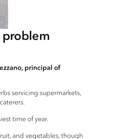
t problem
ezzano, principal of
erbs servicing supermarkets,
caterers.
iest time of year.
ruit, and vegetables, though