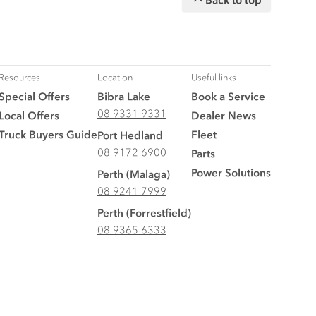
Resources
Location
Useful links
Special Offers
Bibra Lake
Book a Service
08 9331 9331
Local Offers
Dealer News
Truck Buyers Guide
Fleet
Port Hedland
08 9172 6900
Parts
Power Solutions
Perth (Malaga)
08 9241 7999
Perth (Forrestfield)
08 9365 6333