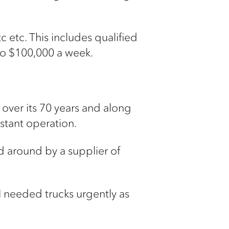
 etc. This includes qualified
to $100,000 a week.
 over its 70 years and along
nstant operation.
 around by a supplier of
t I needed trucks urgently as