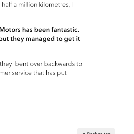
alf a million kilometres, I
 Motors has been fantastic.
 but they managed to get it
nd they bent over backwards to
mer service that has put
Back to top