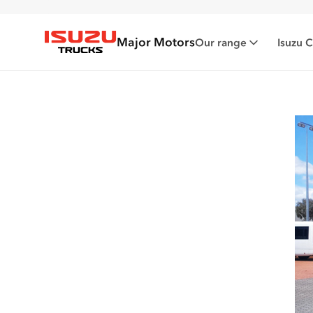
Major Motors
Our range
Isuzu 
Isuzu Trucks