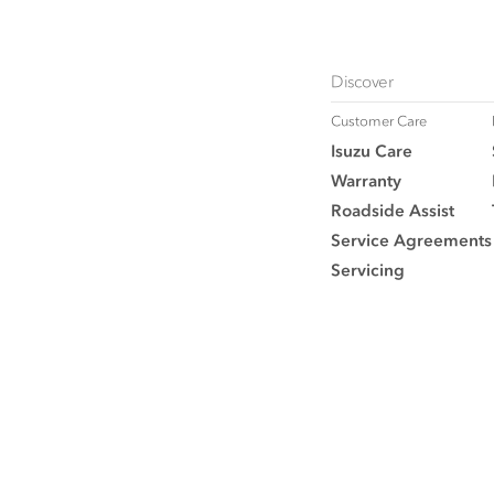
Discover
Customer Care
Isuzu Care
Warranty
Roadside Assist
Service Agreements
Servicing