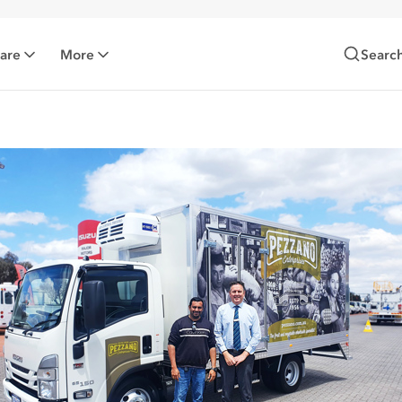
Care
More
Searc