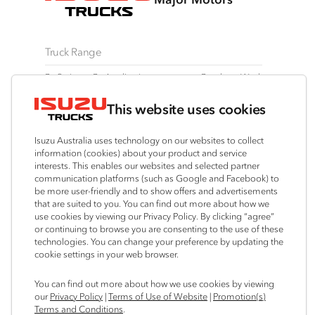
Truck Range
By Series
By Application
Ready-to-Work
N Series
Freight & Distribution
View all
This website uses cookies
F Series
Tipper
Traypack
FX Series
AWD & 4x4
Tradepack
Isuzu Australia uses technology on our websites to collect
FY Series
Dual Control
Vanpack
information (cookies) about your product and service
interests. This enables our websites and selected partner
Agitators
Servicepack
communication platforms (such as Google and Facebook) to
Tipper
be more user-friendly and to show offers and advertisements
that are suited to you. You can find out more about how we
Freightpack
use cookies by viewing our Privacy Policy. By clicking “agree”
or continuing to browse you are consenting to the use of these
technologies. You can change your preference by updating the
cookie settings in your web browser.
Connect with us
You can find out more about how we use cookies by viewing
our
Privacy Policy
|
Terms of Use of Website
|
Promotion(s)
Instagram
Facebook
LinkedIn
Terms and Conditions
.