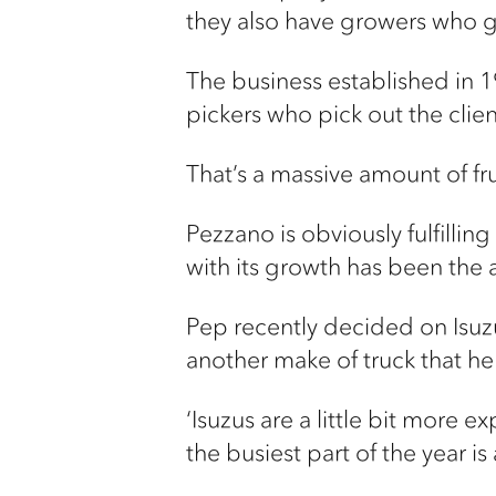
they also have growers who g
The business established in 19
pickers who pick out the cli
That’s a massive amount of fr
Pezzano is obviously fulfillin
with its growth has been the a
Pep recently decided on Isuz
another make of truck that he 
‘Isuzus are a little bit more e
the busiest part of the year i