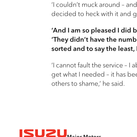
‘I couldn’t muck around – and 
decided to heck with it and 
‘And I am so pleased I did 
‘They didn’t have the numbe
sorted and to say the least
‘I cannot fault the service – 
get what I needed – it has be
others to shame,’ he said.
Major Motors