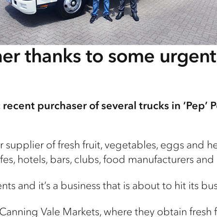
er thanks to some urgen
recent purchaser of several trucks in ‘Pep’ P
 supplier of fresh fruit, vegetables, eggs and h
es, hotels, bars, clubs, food manufacturers and 
nts and it’s a business that is about to hit its bus
Canning Vale Markets, where they obtain fresh f