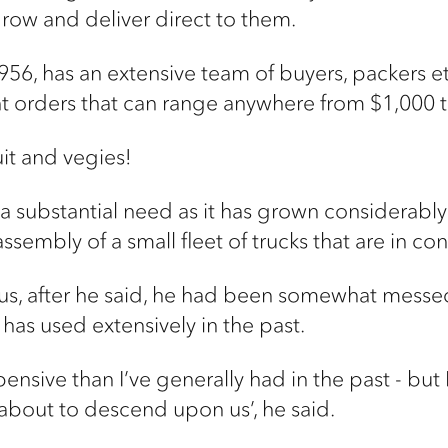
row and deliver direct to them.
56, has an extensive team of buyers, packers etc
ent orders that can range anywhere from $1,000 
uit and vegies!
g a substantial need as it has grown considerably
ssembly of a small fleet of trucks that are in co
us, after he said, he had been somewhat messed
has used extensively in the past.
xpensive than I’ve generally had in the past - bu
s about to descend upon us’, he said.