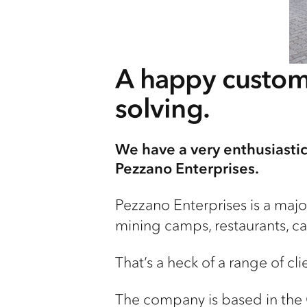
A happy custom
solving.
We have a very enthusiastic 
Pezzano Enterprises.
Pezzano Enterprises is a major
mining camps, restaurants, caf
That’s a heck of a range of clie
The company is based in the 