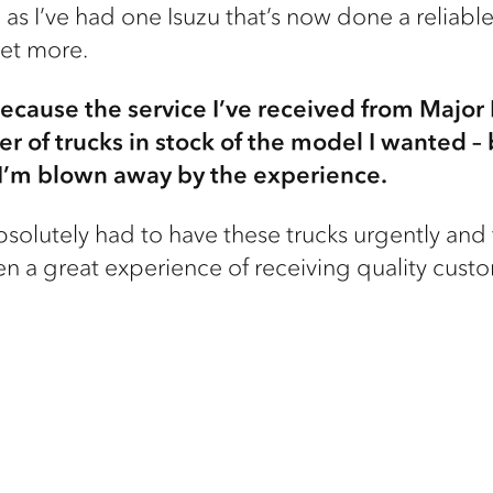
as I’ve had one Isuzu that’s now done a reliable h
get more.
because the service I’ve received from Major
r of trucks in stock of the model I wanted –
, I’m blown away by the experience.
I absolutely had to have these trucks urgently a
en a great experience of receiving quality custo