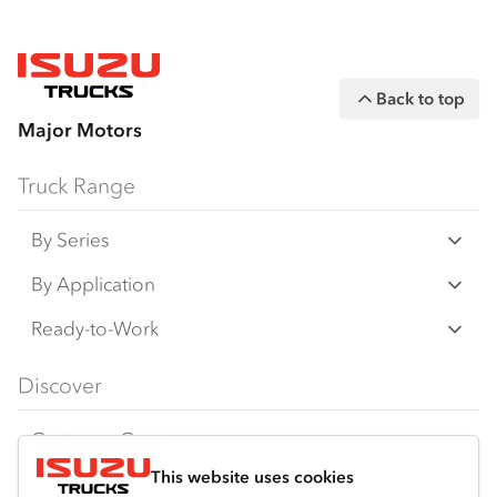
Back to top
Major Motors
Truck Range
By Series
N Series
By Application
F Series
Freight & Distribution
Ready-to-Work
FX Series
Tipper
View all
Discover
FY Series
AWD & 4x4
Traypack
Customer Care
Dual Control
Tradepack
This website uses cookies
Isuzu Care
Resources
Agitators