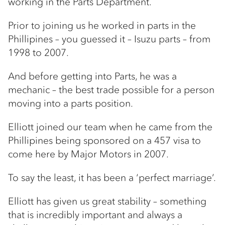
working in the Parts Department.
Prior to joining us he worked in parts in the
Phillipines – you guessed it – Isuzu parts – from
1998 to 2007.
And before getting into Parts, he was a
mechanic – the best trade possible for a person
moving into a parts position.
Elliott joined our team when he came from the
Phillipines being sponsored on a 457 visa to
come here by Major Motors in 2007.
To say the least, it has been a ‘perfect marriage’.
Elliott has given us great stability – something
that is incredibly important and always a