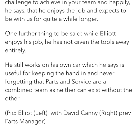
challenge to achieve in your team and happily,
he says, that he enjoys the job and expects to
be with us for quite a while longer.
One further thing to be said: while Elliott
enjoys his job, he has not given the tools away
entirely.
He still works on his own car which he says is
useful for keeping the hand in and never
forgetting that Parts and Service are a
combined team as neither can exist without the
other.
(Pic: Elliot (Left) with David Canny (Right) prev
Parts Manager)