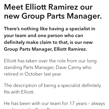
Meet Elliott Ramirez our
new Group Parts Manager.
There’s nothing like having a specialist in
your team and one person who can
definitely make claim to that, is our new
Group Parts Manager, Elliott Ramirez.
Elliott has taken over the role from our long
standing Parts Manager, Dave Canny who
retired in October last year.
The description of being a specialist definitely
fits with Elliott.
He has been with our team for 17 years – always