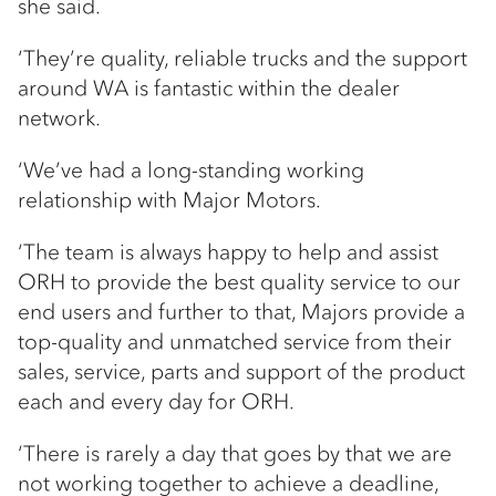
she said.
‘They’re quality, reliable trucks and the support
around WA is fantastic within the dealer
network.
‘We’ve had a long-standing working
relationship with Major Motors.
‘The team is always happy to help and assist
ORH to provide the best quality service to our
end users and further to that, Majors provide a
top-quality and unmatched service from their
sales, service, parts and support of the product
each and every day for ORH.
‘There is rarely a day that goes by that we are
not working together to achieve a deadline,