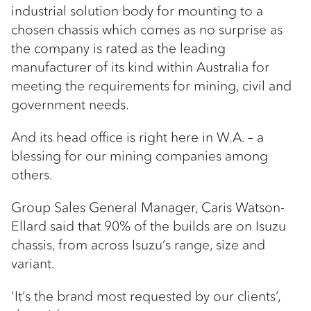
industrial solution body for mounting to a
chosen chassis which comes as no surprise as
the company is rated as the leading
manufacturer of its kind within Australia for
meeting the requirements for mining, civil and
government needs.
And its head office is right here in W.A. – a
blessing for our mining companies among
others.
Group Sales General Manager, Caris Watson-
Ellard said that 90% of the builds are on Isuzu
chassis, from across Isuzu’s range, size and
variant.
‘It’s the brand most requested by our clients’,