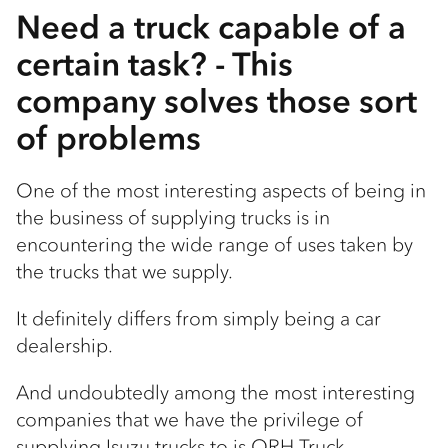
Need a truck capable of a
certain task? - This
company solves those sort
of problems
One of the most interesting aspects of being in
the business of supplying trucks is in
encountering the wide range of uses taken by
the trucks that we supply.
It definitely differs from simply being a car
dealership.
And undoubtedly among the most interesting
companies that we have the privilege of
supplying Isuzu trucks to is ORH Truck