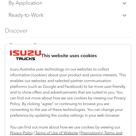
N Series
By Application
F Series
Freight & Distribution
Ready-to-Work
FX Series
Tipper
View all
Discover
FY Series
AWD & 4x4
Traypack
Customer Care
Dual Control
Tradepack
This website uses cookies
Isuzu Care
Resources
Agitators
Vanpack
Warranty
Special Offers
Location
Isuzu Australia uses technology on our websites to collect
Servicepack
information (cookies) about your product and service interests. This
Roadside Assist
Local Offers
enables our websites and selected partner communication
Bibra Lake
Useful links
Tipper
platforms (such as Google and Facebook) to be more user-friendly
08 9331 9331
Service Agreements
Truck Buyers Guide
and to show offers and advertisements that are suited to you. You
Book a Service
Freightpack
can find out more about how we use cookies by viewing our Privacy
Port Hedland
Servicing
Policy. By clicking “agree” or continuing to browse you are
Dealer News
Connect with us
08 9172 6900
consenting to the use of these technologies. You can change your
preference by updating the cookie settings in your web browser.
Fleet
Instagram
Facebook
LinkedIn
Perth (Malaga)
You can find out more about how we use cookies by viewing our
08 9241 7999
Parts
Privacy Policy
|
Terms of Use of Website
|
Promotion(s) Terms and