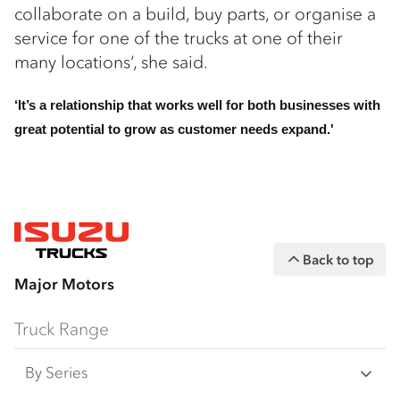
collaborate on a build, buy parts, or organise a
service for one of the trucks at one of their
many locations’, she said.
‘It’s a relationship that works well for both businesses with
great potential to grow as customer needs expand.'
Back to top
Major Motors
Truck Range
By Series