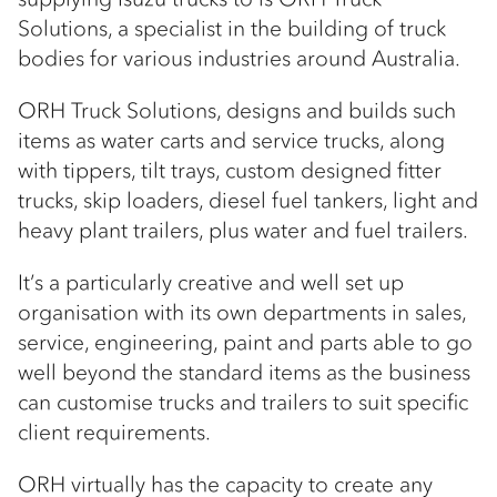
Solutions, a specialist in the building of truck
bodies for various industries around Australia.
ORH Truck Solutions, designs and builds such
items as water carts and service trucks, along
with tippers, tilt trays, custom designed fitter
trucks, skip loaders, diesel fuel tankers, light and
heavy plant trailers, plus water and fuel trailers.
It’s a particularly creative and well set up
organisation with its own departments in sales,
service, engineering, paint and parts able to go
well beyond the standard items as the business
can customise trucks and trailers to suit specific
client requirements.
ORH virtually has the capacity to create any