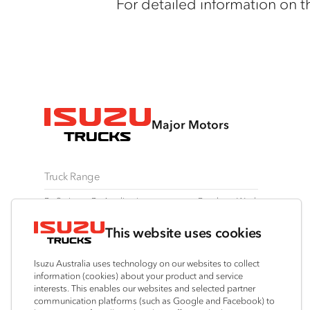
For detailed information on t
Major Motors
Truck Range
By Series
By Application
Ready-to-Work
N Series
Freight & Distribution
View all
This website uses cookies
F Series
Tipper
Traypack
FX Series
AWD & 4x4
Tradepack
Isuzu Australia uses technology on our websites to collect
FY Series
Dual Control
Vanpack
information (cookies) about your product and service
interests. This enables our websites and selected partner
Agitators
Servicepack
communication platforms (such as Google and Facebook) to