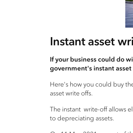
Instant asset wri
If your business could do wi
government's instant asset 
Here's how you could buy the
asset write offs.
The instant write-off allows e
to depreciating assets.