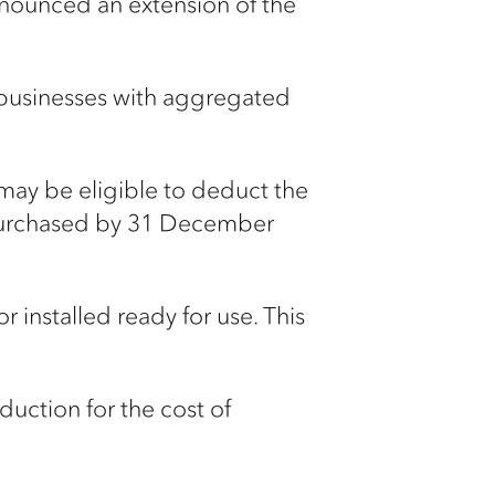
nounced an extension of the
 businesses with aggregated
may be eligible to deduct the
e purchased by 31 December
installed ready for use. This
uction for the cost of