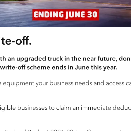
te-off.
th an upgraded truck in the near future, don’
write-off scheme ends in June this year.
 equipment your business needs and access cas
ligible businesses to claim an immediate deducti