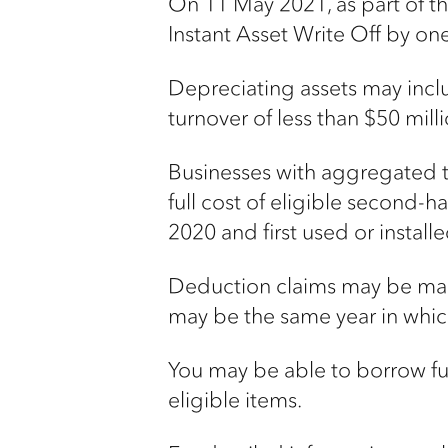
On 11 May 2021, as part of 
Instant Asset Write Off by on
Depreciating assets may inc
turnover of less than $50 mil
Businesses with aggregated t
full cost of eligible second
2020 and first used or instal
Deduction claims may be made 
may be the same year in whic
You may be able to borrow fu
eligible items.