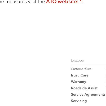
he measures visit the
ATO website
.
Discover
Customer Care
Isuzu Care
Warranty
Roadside Assist
Service Agreements
Servicing