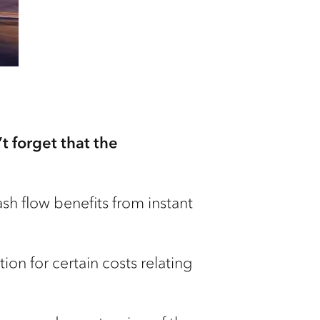
t forget that the
h flow benefits from instant
on for certain costs relating