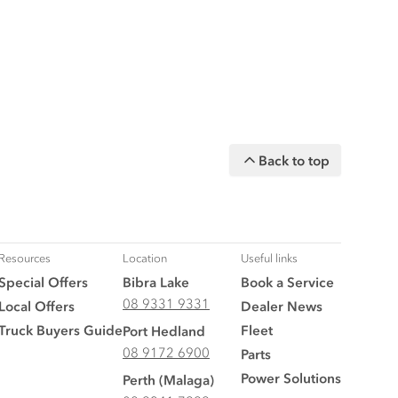
Back to top
Resources
Location
Useful links
Special Offers
Bibra Lake
Book a Service
08 9331 9331
Local Offers
Dealer News
Truck Buyers Guide
Fleet
Port Hedland
08 9172 6900
Parts
Power Solutions
Perth (Malaga)