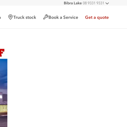
Bibra Lake
08 9331 9331
All deal
Port Hedland
08 9172 6900
Malaga
08 9241 7999
h
Truck stock
Book a Service
Get a quote
Forrestfield
08 9365 6333