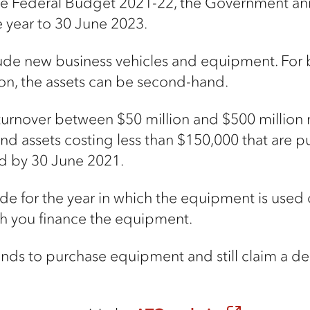
the Federal Budget 2021-22, the Government an
e year to 30 June 2023.
lude new business vehicles and equipment. For
lion, the assets can be second-hand.
urnover between $50 million and $500 million 
-hand assets costing less than $150,000 that ar
led by 30 June 2021.
for the year in which the equipment is used or 
h you finance the equipment.
nds to purchase equipment and still claim a ded