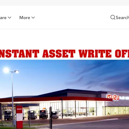
Care
More
Searc