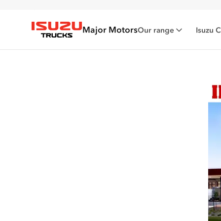
Major Motors
Our range
Isuzu 
Isuzu Trucks