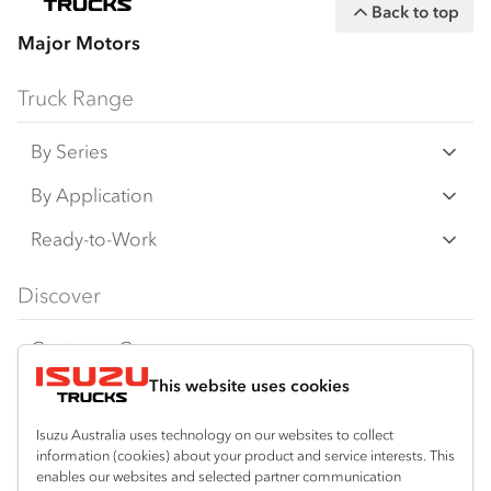
Back to top
Major Motors
Truck Range
By Series
N Series
By Application
F Series
Freight & Distribution
Ready-to-Work
FX Series
Tipper
View all
Discover
FY Series
AWD & 4x4
Traypack
Customer Care
Dual Control
Tradepack
This website uses cookies
Isuzu Care
Resources
Agitators
Vanpack
Warranty
Special Offers
Location
Isuzu Australia uses technology on our websites to collect
Servicepack
information (cookies) about your product and service interests. This
Roadside Assist
Local Offers
Bibra Lake
enables our websites and selected partner communication
Useful links
Tipper