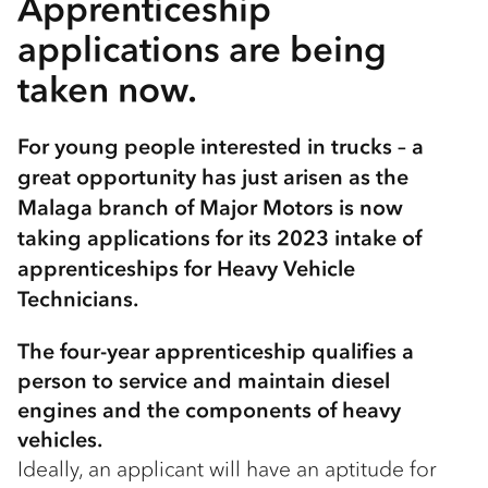
Apprenticeship
applications are being
taken now.
For young people interested in trucks – a
great opportunity has just arisen as the
Malaga branch of Major Motors is now
taking applications for its 2023 intake of
apprenticeships for Heavy Vehicle
Technicians.
The four-year apprenticeship qualifies a
person to service and maintain diesel
engines and the components of heavy
vehicles.
Ideally, an applicant will have an aptitude for