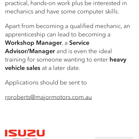
practical, hands-on work plus be interested in
mechanics and have some computer skills.
Apart from becoming a qualified mechanic, an
apprenticeship can lead to becoming a
Workshop Manager
, a
Service
Advisor/Manager
and is even the ideal
training for someone wanting to enter
heavy
vehicle sales
at a later date.
Applications should be sent to
rproberts@majormotors.com.au