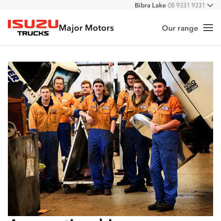
Bibra Lake
08 9331 9331
All
Port Hedland
08 9172 6900
Major Motors
Malaga
08 9241 7999
Our range
Me
Isuzu Trucks
Forrestfield
08 9365 6333