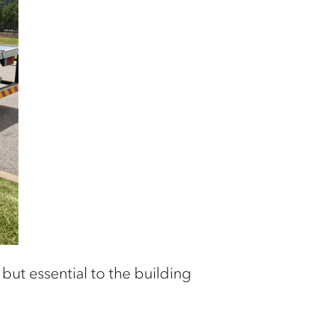
but essential to the building