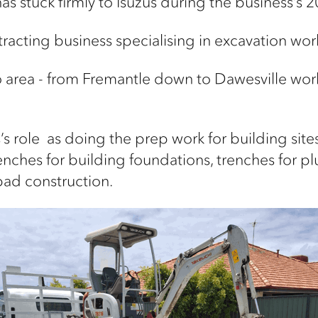
as stuck firmly to
Isuzus
during the business’s 20
racting business specialising in excavation wor
o area - from Fremantle down to Dawesville wo
’s
role
as
doing the prep work for building sites 
enches for building foundations, trenches
for pl
pad construction.