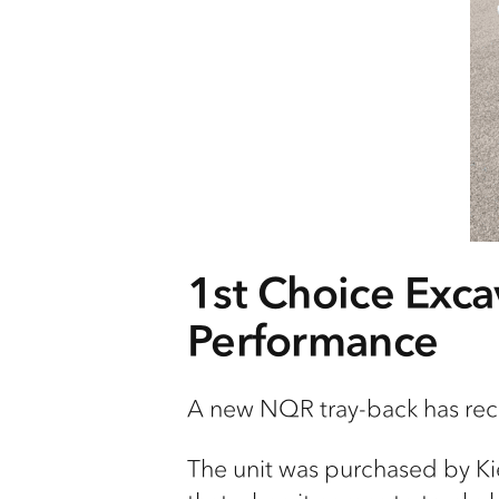
1st
Choice Excav
Performance
A new NQR tray-back has re
The unit was
purchased
by Ki