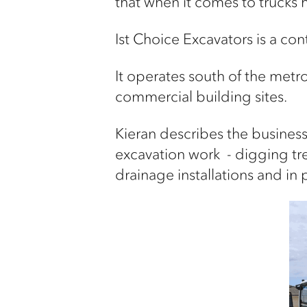
that when it comes to trucks h
Ist
Choice Excavators is a
cont
It
operates
south of the metr
commercial
building sites.
Kieran describes the business
excavation
work
-
digging tr
drainage installations
and in 