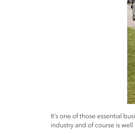
I
t’s
one of those essential bus
industry
and of course is well