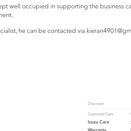
pt well occupied in supporting the business ca
ment.
ialist,
he can be contacted via kieran4901@gm
Discover
Customer Care
Isuzu Care
Warranty