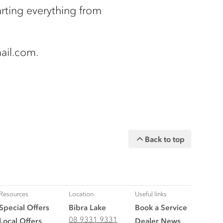
rting everything from
ail.com.
Back to top
Resources
Location
Useful links
Special Offers
Bibra Lake
Book a Service
08 9331 9331
Local Offers
Dealer News