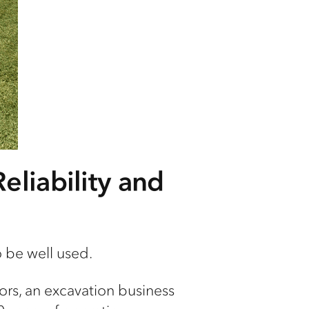
eliability and
o be well used.
ors, an
excavation business