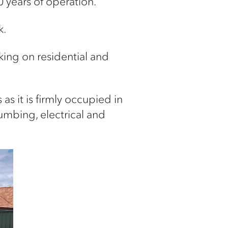
 years of operation.
k.
rking on
residential and
as it is firmly
occupied in
umbing, electrical and