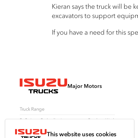
Kieran says the truck will be
ke
excavators to support equip
If you have a need for this spec
Major Motors
Truck Range
By Series
By Application
Ready-to-Work
N Series
Freight & Distribution
View all
This website uses cookies
F Series
Tipper
Traypack