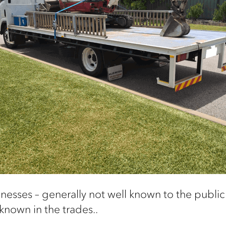
inesses –
generally not
well known to the public 
 known in the
trades..