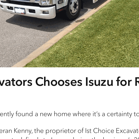
ators Chooses Isuzu for R
cently found a new home where
it’s
a certainty t
eran Kenny, the proprietor of
Ist
Choice Excavat