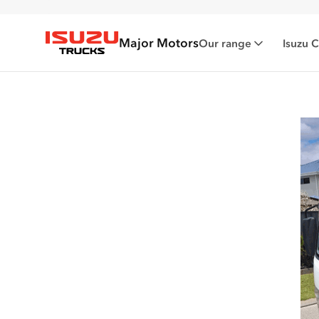
Major Motors
Our range
Isuzu 
Isuzu Trucks