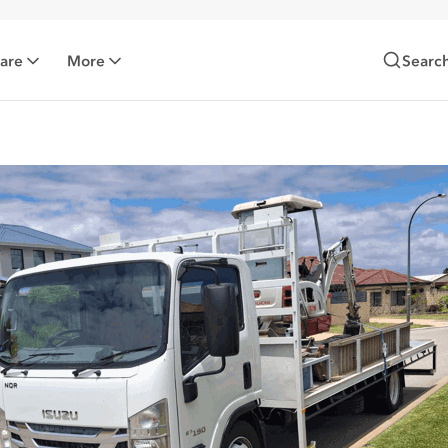
Care
More
Searc